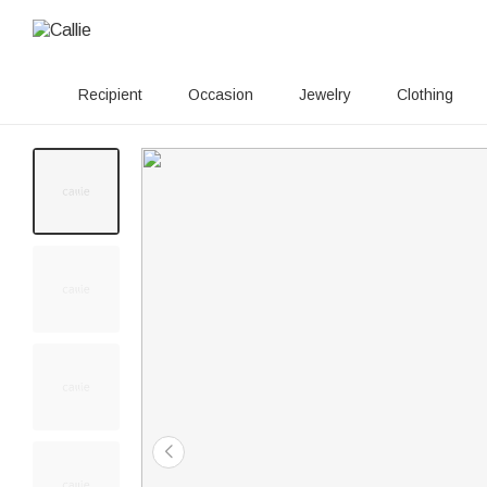
Recipient
Occasion
Jewelry
Clothing