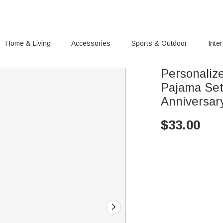
Home & Living
Accessories
Sports & Outdoor
Inte
Personaliz
Pajama Set
Anniversar
$
33.00