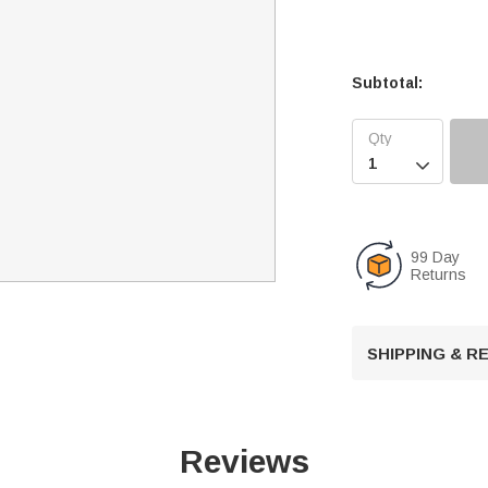
Subtotal:

99 Day
Returns
SHIPPING & 
Reviews