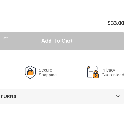
$
33.00
Add To Cart
Secure
Privacy
Shopping
Guaranteed
RETURNS
