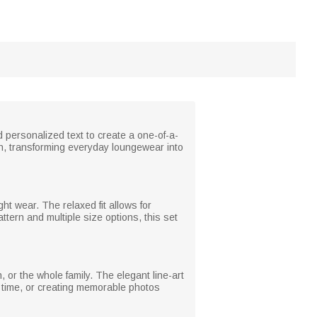
personalized text to create a one-of-a-
ch, transforming everyday loungewear into
ht wear. The relaxed fit allows for
ttern and multiple size options, this set
 or the whole family. The elegant line-art
y time, or creating memorable photos