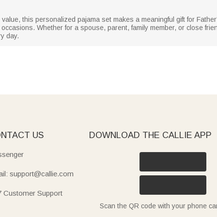
 value, this personalized pajama set makes a meaningful gift for Father
ccasions. Whether for a spouse, parent, family member, or close friend, 
y day.
NTACT US
DOWNLOAD THE CALLIE APP
senger
il: support@callie.com
7 Customer Support
Scan the QR code with your phone c