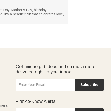
's Day, Mother's Day, birthdays,
it's a heartfelt gift that celebrates love,
Get unique gift ideas and so much more
delivered right to your inbox.
Subscribe
First-to-Know Alerts
amera