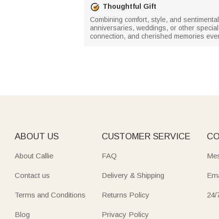
Thoughtful Gift
Combining comfort, style, and sentimental
anniversaries, weddings, or other special o
connection, and cherished memories ever
ABOUT US
CUSTOMER SERVICE
CO
About Callie
FAQ
Mes
Contact us
Delivery & Shipping
Ema
Terms and Conditions
Returns Policy
24/
Blog
Privacy Policy