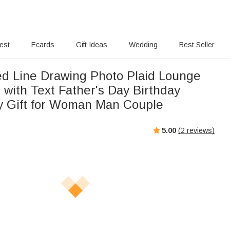
rest
Ecards
Gift Ideas
Wedding
Best Seller
ed Line Drawing Photo Plaid Lounge
 with Text Father's Day Birthday
y Gift for Woman Man Couple
5.00
(
2
reviews)