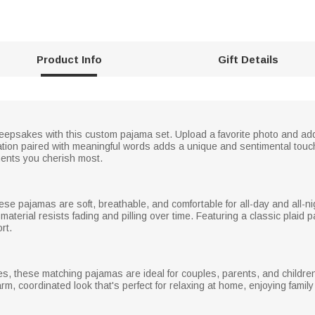
Product Info
Gift Details
epsakes with this custom pajama set. Upload a favorite photo and add 
stration paired with meaningful words adds a unique and sentimental tou
ments you cherish most.
ese pajamas are soft, breathable, and comfortable for all-day and all-nig
terial resists fading and pilling over time. Featuring a classic plaid pa
rt.
s, these matching pajamas are ideal for couples, parents, and children,
rm, coordinated look that's perfect for relaxing at home, enjoying famil