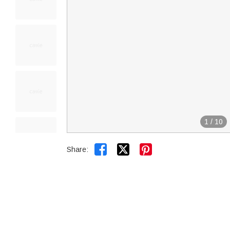
1
/
10


Share: