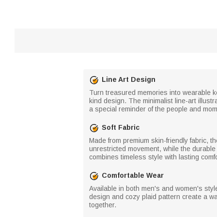
Line Art Design
Turn treasured memories into wearable ke
kind design. The minimalist line-art illu
a special reminder of the people and mo
Soft Fabric
Made from premium skin-friendly fabric, th
unrestricted movement, while the durable ma
combines timeless style with lasting comfo
Comfortable Wear
Available in both men's and women's style
design and cozy plaid pattern create a wa
together.