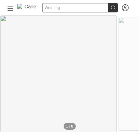


Wedding
1
/
8