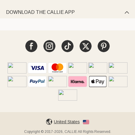
DOWNLOAD THE CALLIE APP

United States
Copyright © 2017-2026, CALLIE All Rights Reserved.