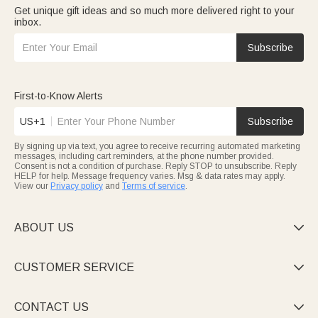
Get unique gift ideas and so much more delivered right to your
inbox.
Subscribe
First-to-Know Alerts
US+1
Subscribe
By signing up via text, you agree to receive recurring automated marketing
messages, including cart reminders, at the phone number provided.
Consent is not a condition of purchase. Reply STOP to unsubscribe. Reply
HELP for help. Message frequency varies. Msg & data rates may apply.
View our
Privacy policy
and
Terms of service
.
ABOUT US

CUSTOMER SERVICE

CONTACT US
