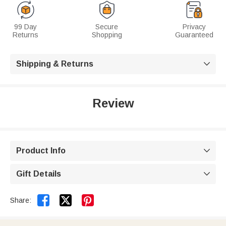
99 Day
Secure
Privacy
Returns
Shopping
Guaranteed
Shipping & Returns

Review
Product Info

Gift Details



Share: