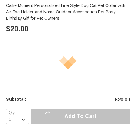
Callie Moment Personalized Line Style Dog Cat Pet Collar with
Air Tag Holder and Name Outdoor Accessories Pet Party
Birthday Gift for Pet Owners
$
20.00
Subtotal:
$
20.00
Add To Cart
