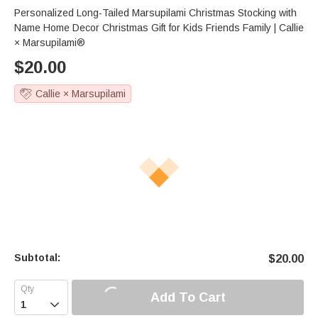
Personalized Long-Tailed Marsupilami Christmas Stocking with
Name Home Decor Christmas Gift for Kids Friends Family | Callie
× Marsupilami®
$
20.00
Callie × Marsupilami
Subtotal:
$
20.00
Add To Cart
