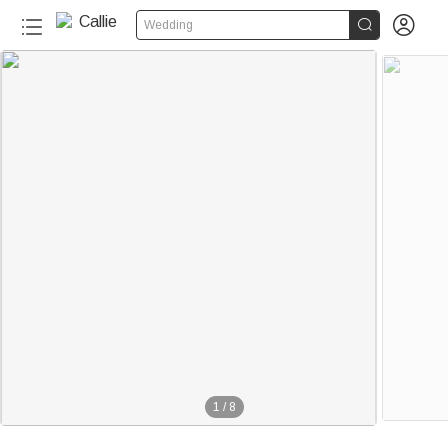


Wedding
1
/
8