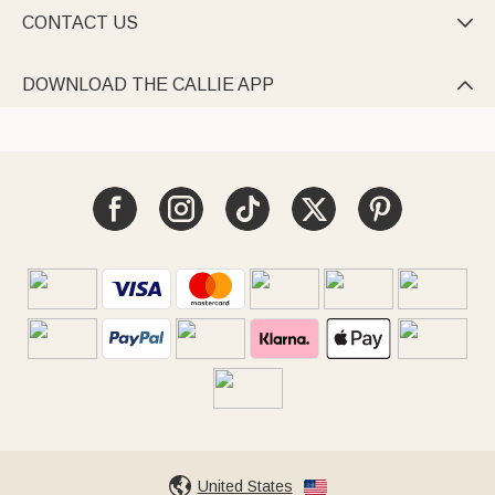
CONTACT US

DOWNLOAD THE CALLIE APP

United States