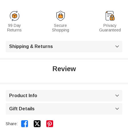
99 Day
Secure
Privacy
Returns
Shopping
Guaranteed
Shipping & Returns

Review
Product Info

Gift Details



Share: