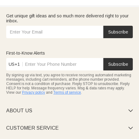
Get unique gift ideas and so much more delivered right to your
inbox.
Subscribe
First-to-Know Alerts
US+1
Subscribe
By signing up via text, you agree to receive recurring automated marketing
messages, including cart reminders, at the phone number provided.
Consent is not a condition of purchase. Reply STOP to unsubscribe. Reply
HELP for help. Message frequency varies. Msg & data rates may apply.
View our
Privacy policy
and
Terms of service
.
ABOUT US

CUSTOMER SERVICE
