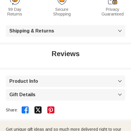
99 Day
Secure
Privacy
Returns
Shopping
Guaranteed
Shipping & Returns

Reviews
Product Info

Gift Details



Share:
Get unique gift ideas and so much more delivered right to your