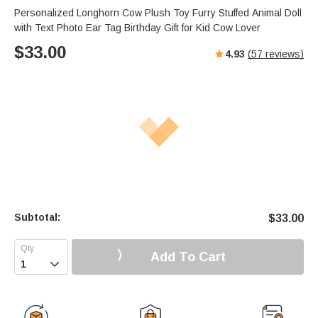
Personalized Longhorn Cow Plush Toy Furry Stuffed Animal Doll
with Text Photo Ear Tag Birthday Gift for Kid Cow Lover
$
33.00
4.93
(
57
reviews)
Subtotal:
$
33.00
Add To Cart
