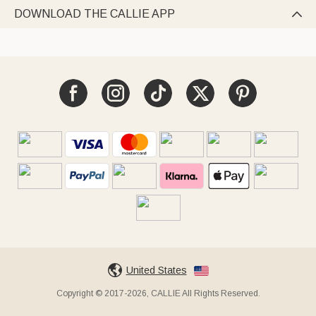
DOWNLOAD THE CALLIE APP

United States
Copyright © 2017-2026, CALLIE All Rights Reserved.