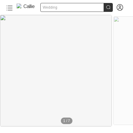


Wedding
1
/
7