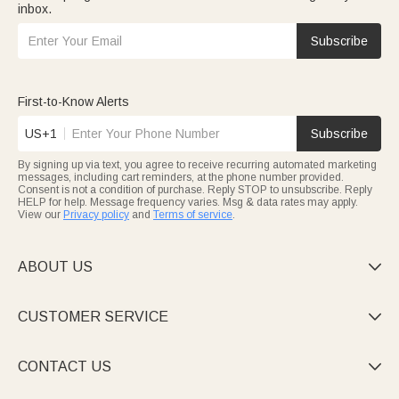
inbox.
Subscribe
First-to-Know Alerts
US+1
Subscribe
By signing up via text, you agree to receive recurring automated marketing
messages, including cart reminders, at the phone number provided.
Consent is not a condition of purchase. Reply STOP to unsubscribe. Reply
HELP for help. Message frequency varies. Msg & data rates may apply.
View our
Privacy policy
and
Terms of service
.
ABOUT US

CUSTOMER SERVICE

CONTACT US
