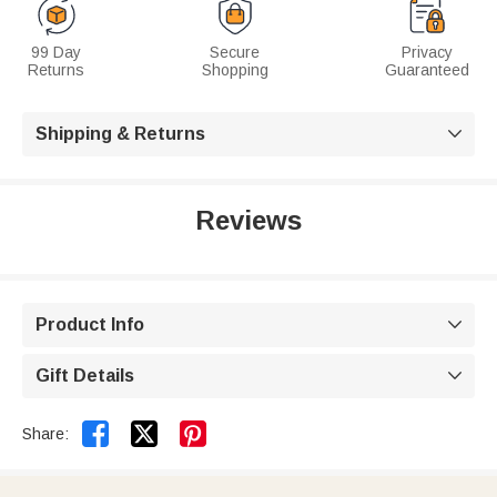
99 Day
Secure
Privacy
Returns
Shopping
Guaranteed
Shipping & Returns

Reviews
Product Info

Gift Details



Share: