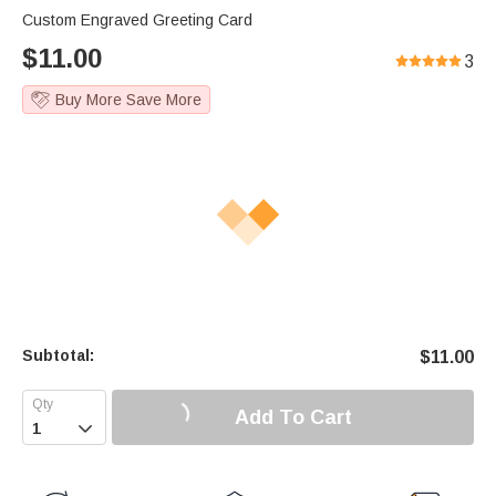
Custom Engraved Greeting Card
$
11.00
3
Buy More Save More
Subtotal:
$
11.00
Add To Cart
