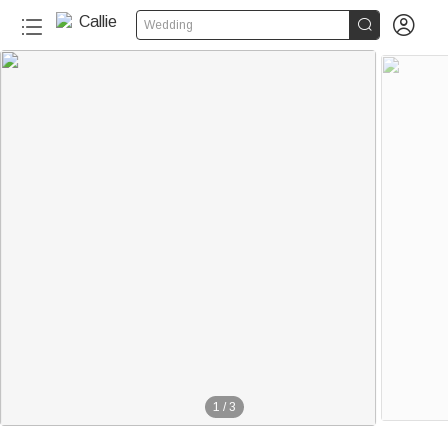


Wedding
1
/
3