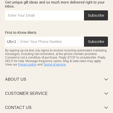
Get unique gift ideas and so much more delivered right to your
inbox.
Subscribe
First-to-Know Alerts
US+1
Subscribe
By signing up via text, you agree to receive recurring automated marketing
messages, including cart reminders, at the phone number provided.
Consent is not a condition of purchase. Reply STOP to unsubscribe. Reply
HELP for help. Message frequency varies. Msg & data rates may apply.
View our
Privacy policy
and
Terms of service
.
ABOUT US

CUSTOMER SERVICE

CONTACT US
