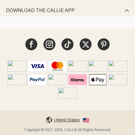
DOWNLOAD THE CALLIE APP

United States
Copyright © 2017-2026, CALLIE All Rights Reserved.