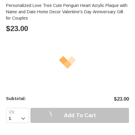
Personalized Love Tree Cute Penguin Heart Acrylic Plaque with
Name and Date Home Decor Valentine's Day Anniversary Gift
for Couples
$
23.00
Subtotal:
$
23.00
Add To Cart
