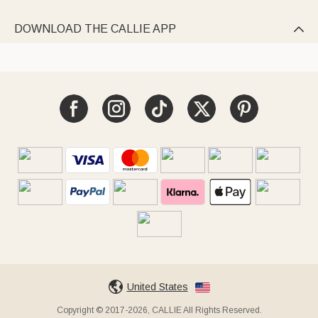
DOWNLOAD THE CALLIE APP

United States
Copyright © 2017-2026, CALLIE All Rights Reserved.