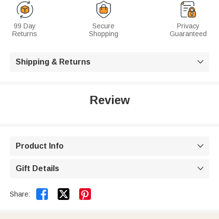
99 Day
Secure
Privacy
Returns
Shopping
Guaranteed
Shipping & Returns

Review
Product Info

Gift Details



Share: