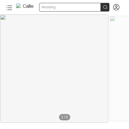


Wedding
1
/
5