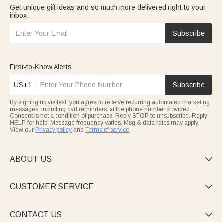
Get unique gift ideas and so much more delivered right to your
inbox.
Subscribe
First-to-Know Alerts
US+1
Subscribe
By signing up via text, you agree to receive recurring automated marketing
messages, including cart reminders, at the phone number provided.
Consent is not a condition of purchase. Reply STOP to unsubscribe. Reply
HELP for help. Message frequency varies. Msg & data rates may apply.
View our
Privacy policy
and
Terms of service
.
ABOUT US

CUSTOMER SERVICE

CONTACT US
