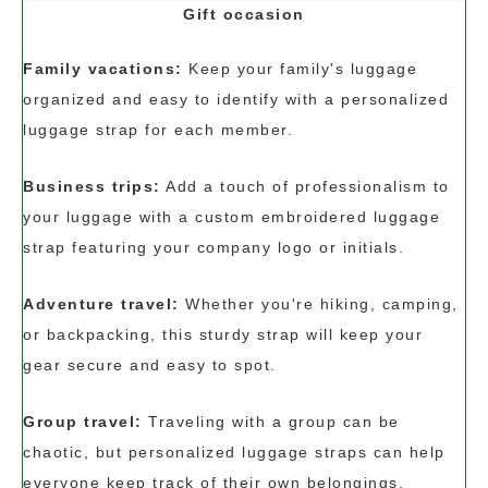
Gift occasion
Family vacations:
Keep your family's luggage
organized and easy to identify with a personalized
luggage strap for each member.
Business trips:
Add a touch of professionalism to
your luggage with a custom embroidered luggage
strap featuring your company logo or initials.
Adventure travel:
Whether you're hiking, camping,
or backpacking, this sturdy strap will keep your
gear secure and easy to spot.
Group travel:
Traveling with a group can be
chaotic, but personalized luggage straps can help
everyone keep track of their own belongings.