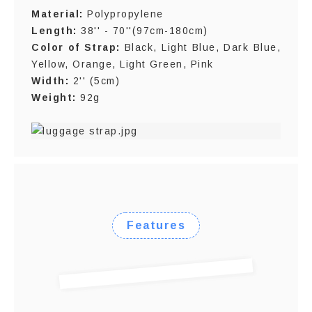
Material:
Polypropylene
Length:
38'' - 70''(97cm-180cm)
Color of Strap:
Black, Light Blue, Dark Blue,
Yellow, Orange, Light Green, Pink
Width:
2'' (5cm)
Weight:
92g
Features