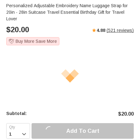
Personalized Adjustable Embroidery Name Luggage Strap for
20in - 28in Suitcase Travel Essential Birthday Gift for Travel
Lover
$
20.00
4.88
(
521
reviews)
Buy More Save More
Subtotal:
$
20.00
Add To Cart
