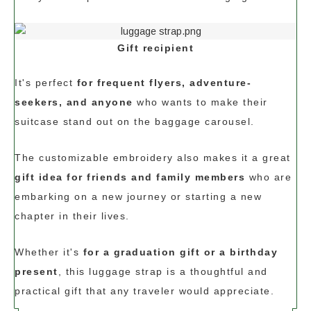
Gift recipient
It's perfect
for frequent flyers, adventure-
seekers, and anyone
who wants to make their
suitcase stand out on the baggage carousel.
The customizable embroidery also makes it a great
gift idea for friends and family members
who are
embarking on a new journey or starting a new
chapter in their lives.
Whether it's
for a graduation gift or a birthday
present
, this luggage strap is a thoughtful and
practical gift that any traveler would appreciate.