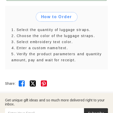
How to Order
1. Select the quantity of luggage straps.
2. Choose the color of the luggage straps.
3. Select embroidery text color.
4. Enter a custom name/text.
5. Verify the product parameters and quantity
amount, pay and wait for receipt.


Share:
Get unique gift ideas and so much more delivered right to your
inbox.