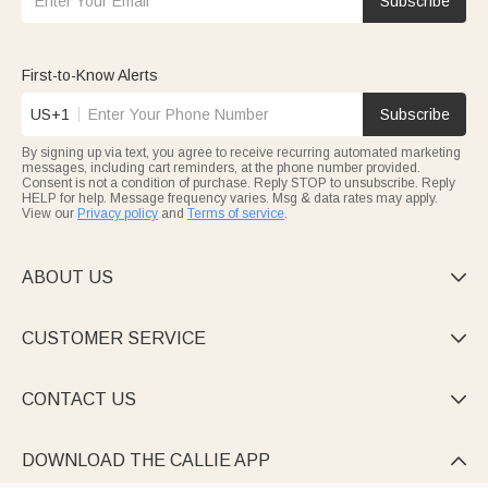
Subscribe
First-to-Know Alerts
US+1
Subscribe
By signing up via text, you agree to receive recurring automated marketing
messages, including cart reminders, at the phone number provided.
Consent is not a condition of purchase. Reply STOP to unsubscribe. Reply
HELP for help. Message frequency varies. Msg & data rates may apply.
View our
Privacy policy
and
Terms of service
.
ABOUT US

CUSTOMER SERVICE

CONTACT US

DOWNLOAD THE CALLIE APP
