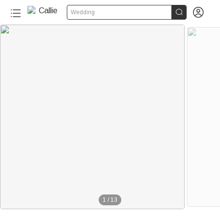


Wedding
1
/
13