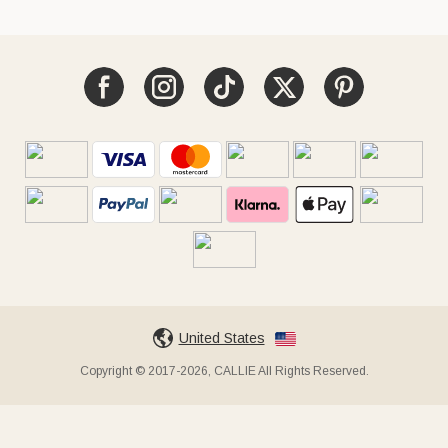
United States
Copyright © 2017-2026, CALLIE All Rights Reserved.