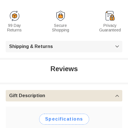
99 Day
Secure
Privacy
Returns
Shopping
Guaranteed
Shipping & Returns

Reviews
Gift Description

Specifications