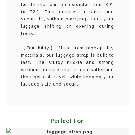
length that can be extended from 39''
to 72''. This ensures a snug and
secure fit, without worrying about your
luggage shifting or opening during
transit.
【Durability】 Made from high-quality
materials, our luggage strap is built to
last. The sturdy buckle and strong
webbing ensure that it can withstand
the rigors of travel, while keeping your
luggage safe and secure.
Perfect For