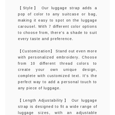
【Style】 Our luggage strap adds a
pop of color to any suitcase or bag,
making it easy to spot on the luggage
carousel. With 7 different color options
to choose from, there's a shade to suit
every taste and preference.
【Customization】 Stand out even more
with personalized embroidery. Choose
from 10 different thread colors to
create your own unique design,
complete with customized text. It's the
perfect way to add a personal touch to
any piece of luggage.
【Length Adjustability】 Our luggage
strap is designed to fit a wide range of
luggage sizes, with an adjustable