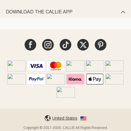
DOWNLOAD THE CALLIE APP

United States
Copyright © 2017-2026, CALLIE All Rights Reserved.