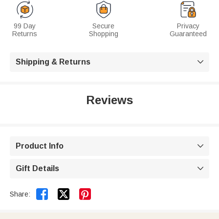
99 Day
Secure
Privacy
Returns
Shopping
Guaranteed
Shipping & Returns

Reviews
Product Info

Gift Details



Share: