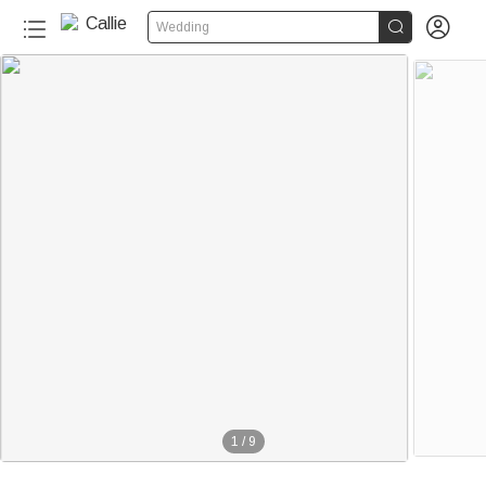


Wedding
1
/
9