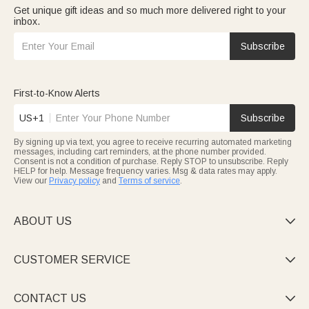
Get unique gift ideas and so much more delivered right to your
inbox.
Subscribe
First-to-Know Alerts
US+1
Subscribe
By signing up via text, you agree to receive recurring automated marketing
messages, including cart reminders, at the phone number provided.
Consent is not a condition of purchase. Reply STOP to unsubscribe. Reply
HELP for help. Message frequency varies. Msg & data rates may apply.
View our
Privacy policy
and
Terms of service
.
ABOUT US

CUSTOMER SERVICE

CONTACT US
