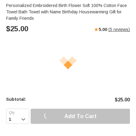
Personalized Embroidered Birth Flower Soft 100% Cotton Face
Towel Bath Towel with Name Birthday Housewarming Gift for
Family Friends
$
25.00
5.00
(
5
reviews)
Subtotal:
$
25.00
Add To Cart
