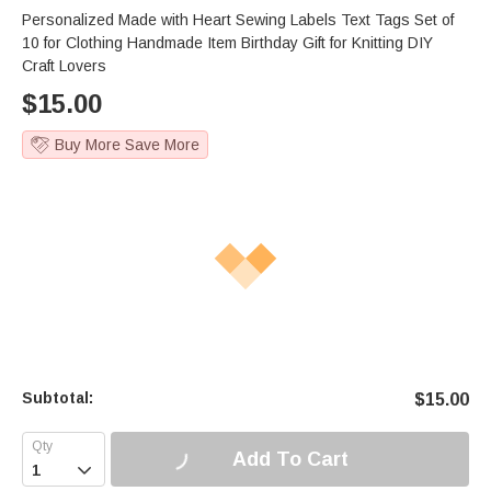
Personalized Made with Heart Sewing Labels Text Tags Set of
10 for Clothing Handmade Item Birthday Gift for Knitting DIY
Craft Lovers
$
15.00
Buy More Save More
Subtotal:
$
15.00
Add To Cart
