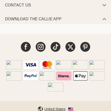
CONTACT US

DOWNLOAD THE CALLIE APP

United States