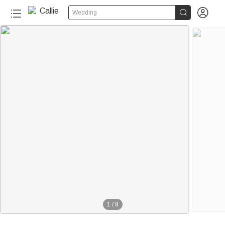


Wedding
1
/
8