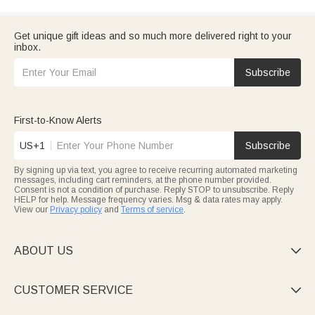
Get unique gift ideas and so much more delivered right to your
inbox.
Subscribe
First-to-Know Alerts
US+1
Subscribe
By signing up via text, you agree to receive recurring automated marketing
messages, including cart reminders, at the phone number provided.
Consent is not a condition of purchase. Reply STOP to unsubscribe. Reply
HELP for help. Message frequency varies. Msg & data rates may apply.
View our
Privacy policy
and
Terms of service
.
ABOUT US

CUSTOMER SERVICE
