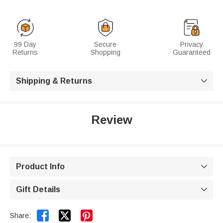
99 Day
Secure
Privacy
Returns
Shopping
Guaranteed
Shipping & Returns

Review
Product Info

Gift Details



Share: