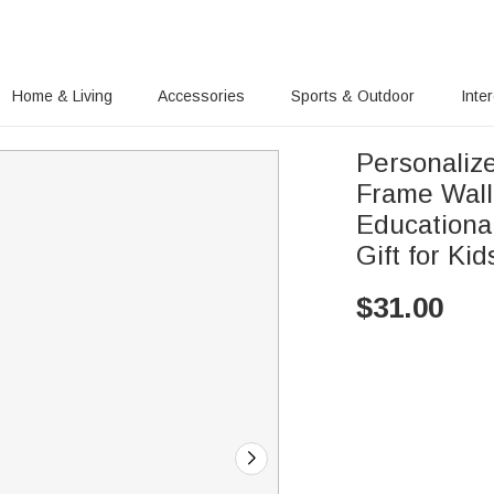
Home & Living
Accessories
Sports & Outdoor
Inte
Personaliz
Frame Wall
Educationa
Gift for Kid
$
31.00