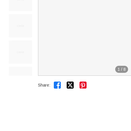
1
/
8


Share: