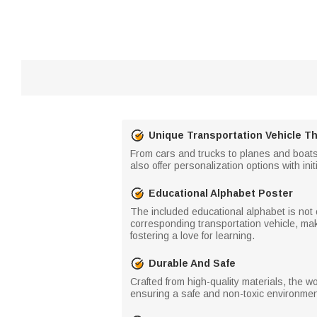
Unique Transportation Vehicle 
From cars and trucks to planes and boats,
also offer personalization options with init
Educational Alphabet Poster
The included educational alphabet is not o
corresponding transportation vehicle, maki
fostering a love for learning.
Durable And Safe
Crafted from high-quality materials, the 
ensuring a safe and non-toxic environment f