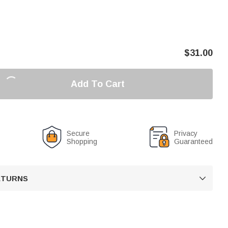
$
31.00
Add To Cart
Secure
Privacy
Shopping
Guaranteed
RETURNS
