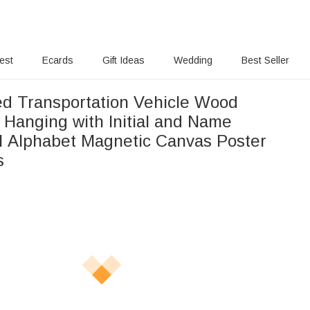
rest
Ecards
Gift Ideas
Wedding
Best Seller
ed Transportation Vehicle Wood
 Hanging with Initial and Name
l Alphabet Magnetic Canvas Poster
s