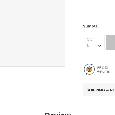
Subtotal:

99 Day
Returns
SHIPPING & 