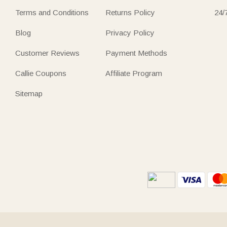
Terms and Conditions
Returns Policy
24/
Blog
Privacy Policy
Customer Reviews
Payment Methods
Callie Coupons
Affiliate Program
Sitemap