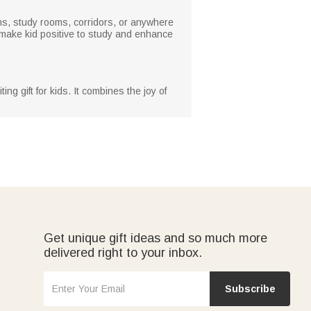
oms, study rooms, corridors, or anywhere
l make kid positive to study and enhance
ng gift for kids. It combines the joy of
Get unique gift ideas and so much more
delivered right to your inbox.
Subscribe