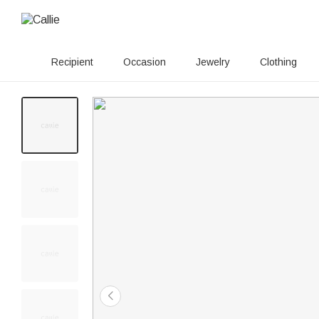
Recipient
Occasion
Jewelry
Clothing