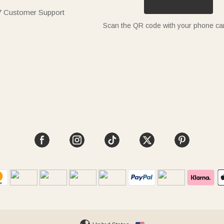
7 Customer Support
Scan the QR code with your phone c