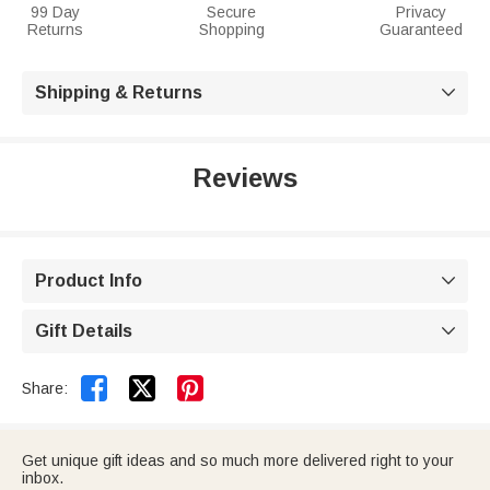
99 Day
Secure
Privacy
Returns
Shopping
Guaranteed
Shipping & Returns

Reviews
Product Info

Gift Details



Share:
Get unique gift ideas and so much more delivered right to your
inbox.