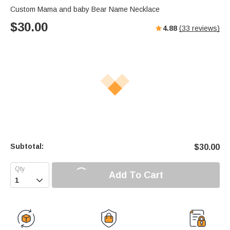
Custom Mama and baby Bear Name Necklace
$
30.00
4.88
(
33
reviews)
Subtotal:
$
30.00
Add To Cart
