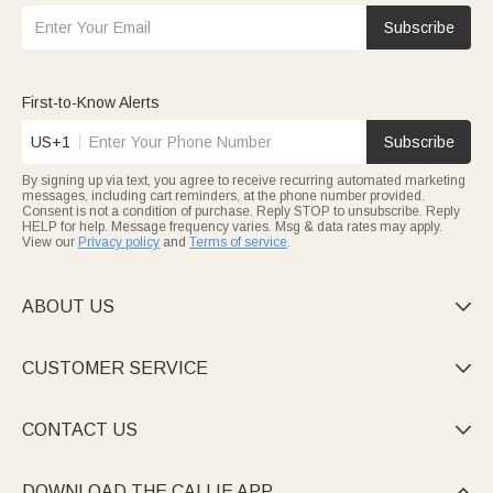
Subscribe
First-to-Know Alerts
US+1
Subscribe
By signing up via text, you agree to receive recurring automated marketing
messages, including cart reminders, at the phone number provided.
Consent is not a condition of purchase. Reply STOP to unsubscribe. Reply
HELP for help. Message frequency varies. Msg & data rates may apply.
View our
Privacy policy
and
Terms of service
.
ABOUT US

CUSTOMER SERVICE

CONTACT US

DOWNLOAD THE CALLIE APP
