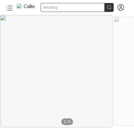


Wedding
1
/
6