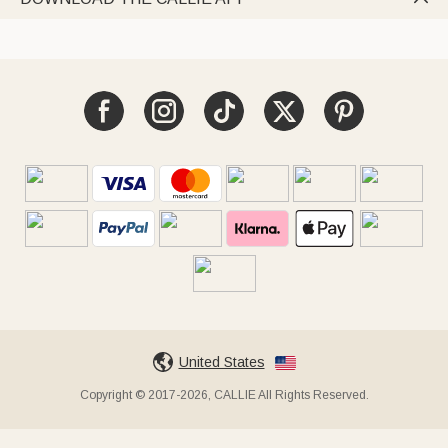
United States
Copyright © 2017-2026, CALLIE All Rights Reserved.