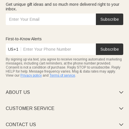
Get unique gift ideas and so much more delivered right to your
inbox.
Subscribe
First-to-Know Alerts
US+1
Subscribe
By signing up via text, you agree to receive recurring automated marketing
messages, including cart reminders, at the phone number provided.
Consent is not a condition of purchase. Reply STOP to unsubscribe. Reply
HELP for help. Message frequency varies. Msg & data rates may apply.
View our
Privacy policy
and
Terms of service
.
ABOUT US

CUSTOMER SERVICE

CONTACT US
