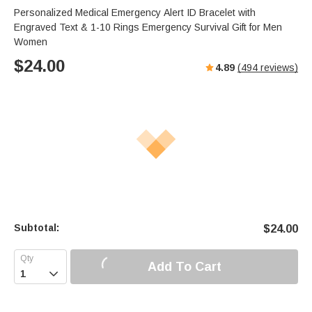
Personalized Medical Emergency Alert ID Bracelet with
Engraved Text & 1-10 Rings Emergency Survival Gift for Men
Women
$
24.00
4.89
(
494
reviews)
Subtotal:
$
24.00
Add To Cart
