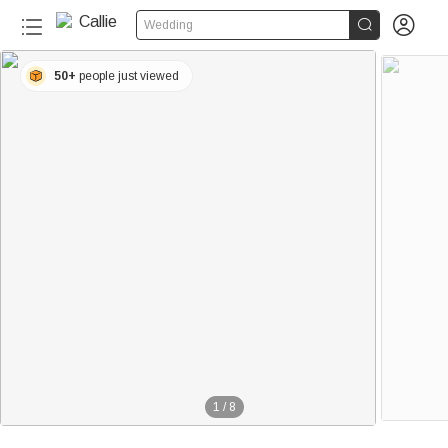


Wedding
50+
people just viewed
1
/
8