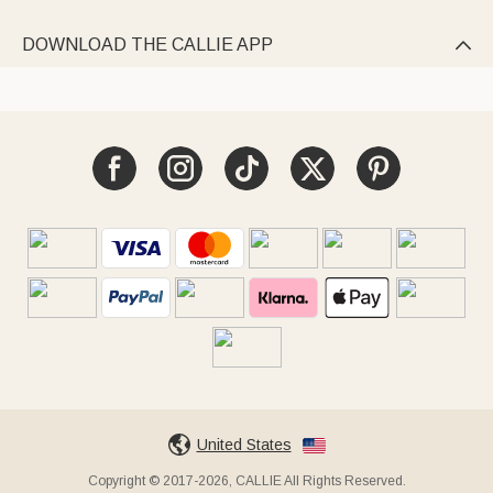
DOWNLOAD THE CALLIE APP

United States
Copyright © 2017-2026, CALLIE All Rights Reserved.