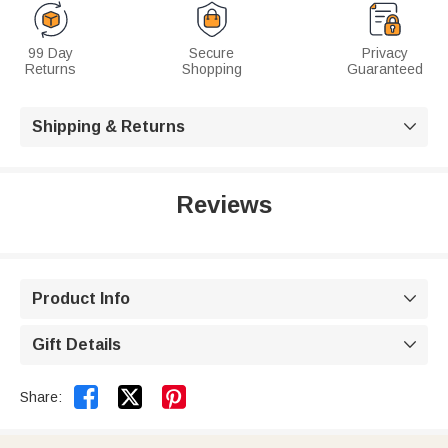
99 Day
Secure
Privacy
Returns
Shopping
Guaranteed
Shipping & Returns

Reviews
Product Info

Gift Details



Share: