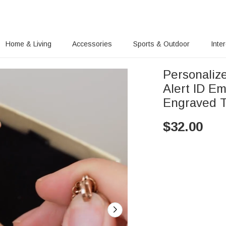
Home & Living
Accessories
Sports & Outdoor
Inte
Personalize
Alert ID Em
Engraved T
$
32.00