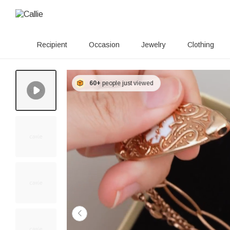
Recipient
Occasion
Jewelry
Clothing
60+
people just viewed