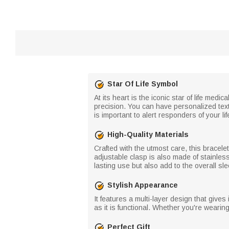
Star Of Life Symbol
At its heart is the iconic star of life me
precision. You can have personalized text
is important to alert responders of your l
High-Quality Materials
Crafted with the utmost care, this bracelet
adjustable clasp is also made of stainless
lasting use but also add to the overall sl
Stylish Appearance
It features a multi-layer design that gives
as it is functional. Whether you're wearing 
Perfect Gift