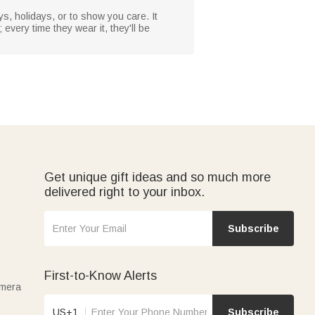
ys, holidays, or to show you care. It
; every time they wear it, they'll be
Get unique gift ideas and so much more
delivered right to your inbox.
Subscribe
First-to-Know Alerts
amera
US+1
Subscribe