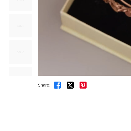


Share: