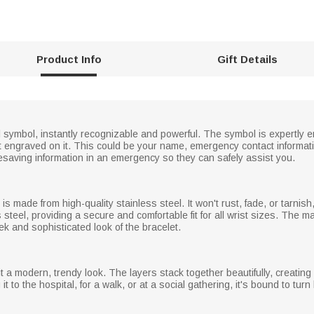
Product Info
Gift Details
dical symbol, instantly recognizable and powerful. The symbol is expertl
 engraved on it. This could be your name, emergency contact information
ifesaving information in an emergency so they can safely assist you.
 is made from high-quality stainless steel. It won't rust, fade, or tarnis
 steel, providing a secure and comfortable fit for all wrist sizes. The 
eek and sophisticated look of the bracelet.
 it a modern, trendy look. The layers stack together beautifully, creating
it to the hospital, for a walk, or at a social gathering, it's bound to tur