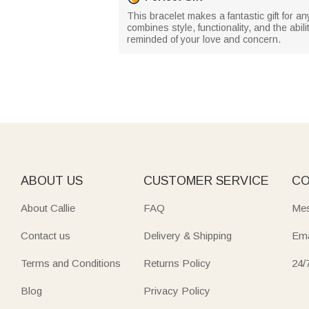
This bracelet makes a fantastic gift for an
combines style, functionality, and the abili
reminded of your love and concern.
ABOUT US
CUSTOMER SERVICE
CO
About Callie
FAQ
Mes
Contact us
Delivery & Shipping
Ema
Terms and Conditions
Returns Policy
24/
Blog
Privacy Policy