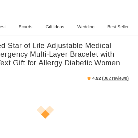
rest
Ecards
Gift Ideas
Wedding
Best Seller
d Star of Life Adjustable Medical
ergency Multi-Layer Bracelet with
ext Gift for Allergy Diabetic Women
4.92
(
362
reviews)