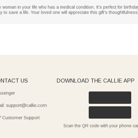
y woman in your life who has a medical condition. It's perfect for birthda
ty to save a life. Your loved one will appreciate this gift's thoughtfulness
NTACT US
DOWNLOAD THE CALLIE APP
senger
il: support@callie.com
7 Customer Support
Scan the QR code with your phone c