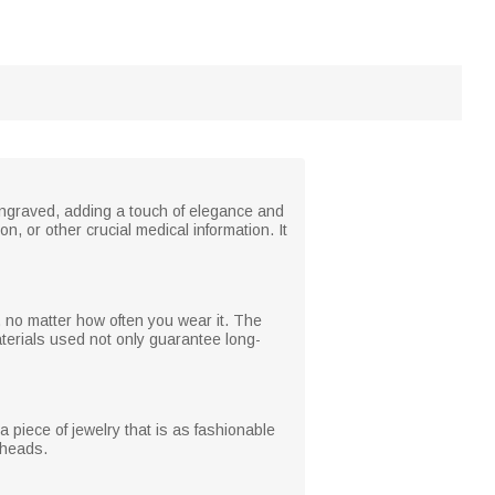
y engraved, adding a touch of elegance and
, or other crucial medical information. It
h, no matter how often you wear it. The
materials used not only guarantee long-
 a piece of jewelry that is as fashionable
n heads.