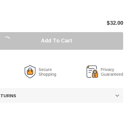
$
32.00
Add To Cart
Secure
Privacy
Shopping
Guaranteed
RETURNS
