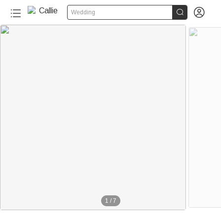


Wedding
240+
1
/
7