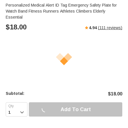
Personalized Medical Alert ID Tag Emergency Safety Plate for
Watch Band Fitness Runners Athletes Climbers Elderly
Essential
$
18.00
4.94
(
111
reviews)
Subtotal:
$
18.00
Add To Cart
