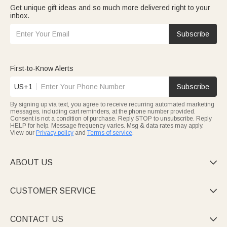
Get unique gift ideas and so much more delivered right to your
inbox.
Subscribe
First-to-Know Alerts
US+1
Subscribe
By signing up via text, you agree to receive recurring automated marketing
messages, including cart reminders, at the phone number provided.
Consent is not a condition of purchase. Reply STOP to unsubscribe. Reply
HELP for help. Message frequency varies. Msg & data rates may apply.
View our
Privacy policy
and
Terms of service
.
ABOUT US

CUSTOMER SERVICE

CONTACT US
