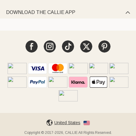
DOWNLOAD THE CALLIE APP

United States
Copyright © 2017-2026, CALLIE All Rights Reserved.