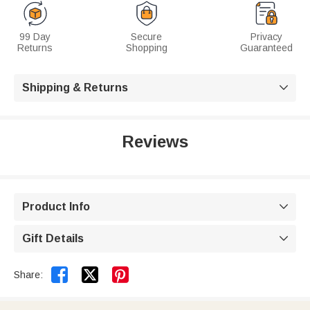
99 Day
Secure
Privacy
Returns
Shopping
Guaranteed
Shipping & Returns

Reviews
Product Info

Gift Details



Share: