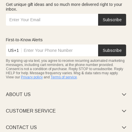
Get unique gift ideas and so much more delivered right to your
inbox.
Subscribe
First-to-Know Alerts
US+1
Subscribe
By signing up via text, you agree to receive recurring automated marketing
messages, including cart reminders, at the phone number provided.
Consent is not a condition of purchase. Reply STOP to unsubscribe. Reply
HELP for help. Message frequency varies. Msg & data rates may apply.
View our
Privacy policy
and
Terms of service
.
ABOUT US

CUSTOMER SERVICE

CONTACT US
