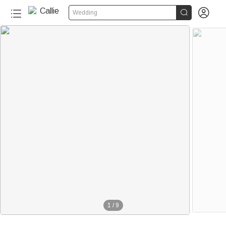


Wedding
220+
1
/
9