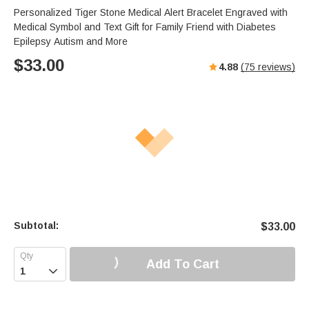
Personalized Tiger Stone Medical Alert Bracelet Engraved with
Medical Symbol and Text Gift for Family Friend with Diabetes
Epilepsy Autism and More
$
33.00
4.88
(
75
reviews)
Subtotal:
$
33.00
Add To Cart
