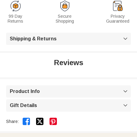
99 Day
Secure
Privacy
Returns
Shopping
Guaranteed
Shipping & Returns

Reviews
Product Info

Gift Details



Share: