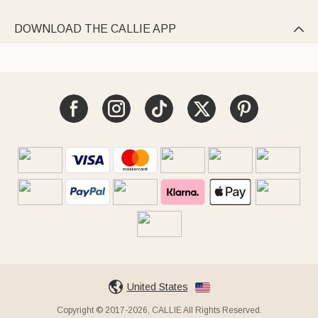
DOWNLOAD THE CALLIE APP

United States
Copyright © 2017-2026, CALLIE All Rights Reserved.