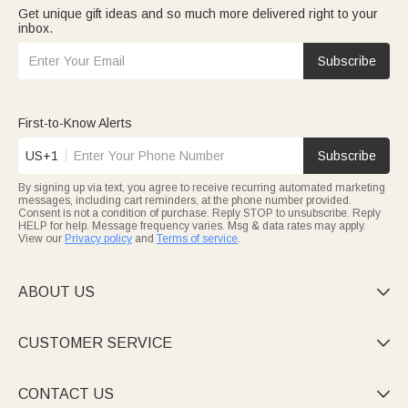
Get unique gift ideas and so much more delivered right to your
inbox.
Subscribe
First-to-Know Alerts
US+1
Subscribe
By signing up via text, you agree to receive recurring automated marketing
messages, including cart reminders, at the phone number provided.
Consent is not a condition of purchase. Reply STOP to unsubscribe. Reply
HELP for help. Message frequency varies. Msg & data rates may apply.
View our
Privacy policy
and
Terms of service
.
ABOUT US

CUSTOMER SERVICE

CONTACT US
