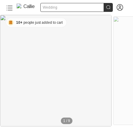


Wedding
10+
people just added to cart
1
/
9