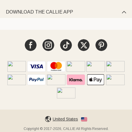
DOWNLOAD THE CALLIE APP

United States
Copyright © 2017-2026, CALLIE All Rights Reserved.