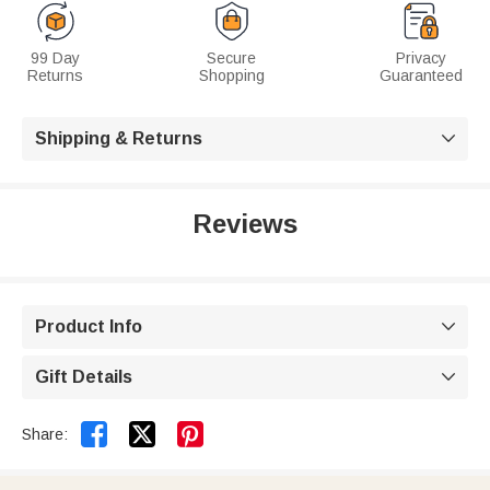
99 Day
Secure
Privacy
Returns
Shopping
Guaranteed
Shipping & Returns

Reviews
Product Info

Gift Details



Share: