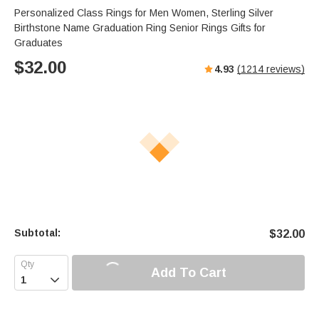
Personalized Class Rings for Men Women, Sterling Silver
Birthstone Name Graduation Ring Senior Rings Gifts for
Graduates
$
32.00
4.93
(
1214
reviews)
Subtotal:
$
32.00
Add To Cart
