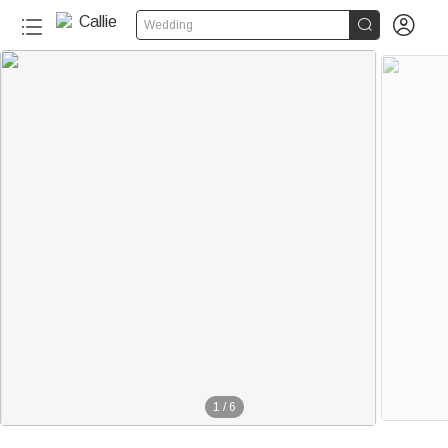


Wedding
1
/
6