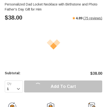
Personalized Dad Locket Necklace with Birthstone and Photo
Father's Day Gift for Him
$
38.00
4.89
(
75
reviews)
Subtotal:
$
38.00
Add To Cart
