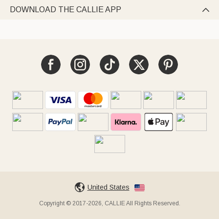
DOWNLOAD THE CALLIE APP

United States
Copyright © 2017-2026, CALLIE All Rights Reserved.