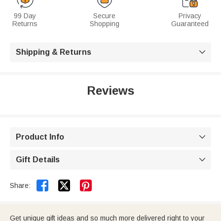
99 Day
Secure
Privacy
Returns
Shopping
Guaranteed
Shipping & Returns

Reviews
Product Info

Gift Details



Share:
Get unique gift ideas and so much more delivered right to your