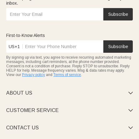
inbox.
Subscribe
First-to-Know Alerts
US+1
Subscribe
By signing up via text, you agree to receive recurring automated marketing
messages, including cart reminders, at the phone number provided.
Consent is not a condition of purchase. Reply STOP to unsubscribe. Reply
HELP for help. Message frequency varies. Msg & data rates may apply.
View our
Privacy policy
and
Terms of service
.
ABOUT US

CUSTOMER SERVICE

CONTACT US
