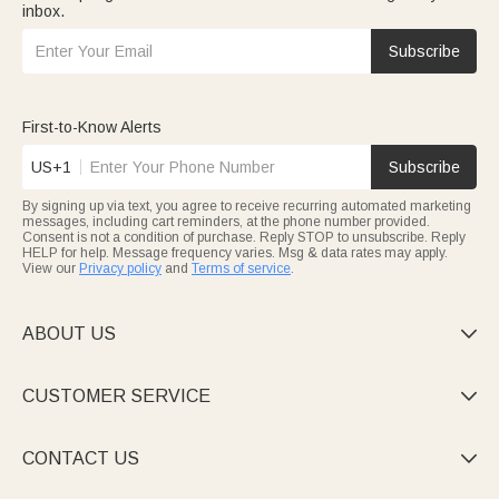
inbox.
Subscribe
First-to-Know Alerts
US+1
Subscribe
By signing up via text, you agree to receive recurring automated marketing
messages, including cart reminders, at the phone number provided.
Consent is not a condition of purchase. Reply STOP to unsubscribe. Reply
HELP for help. Message frequency varies. Msg & data rates may apply.
View our
Privacy policy
and
Terms of service
.
ABOUT US

CUSTOMER SERVICE

CONTACT US
