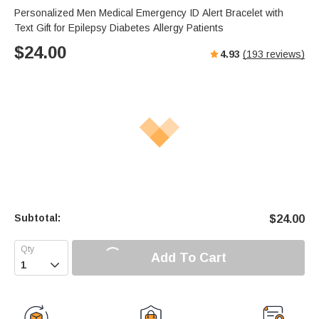
Personalized Men Medical Emergency ID Alert Bracelet with
Text Gift for Epilepsy Diabetes Allergy Patients
$
24.00
4.93
(
193
reviews)
Subtotal:
$
24.00
Add To Cart
