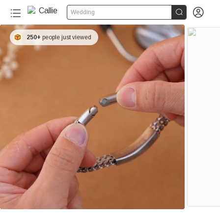


Wedding
250+
people just viewed