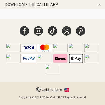
DOWNLOAD THE CALLIE APP

United States
Copyright © 2017-2026, CALLIE All Rights Reserved.