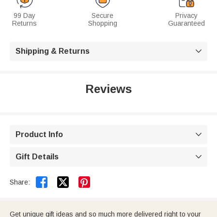
99 Day
Secure
Privacy
Returns
Shopping
Guaranteed
Shipping & Returns

Reviews
Product Info

Gift Details



Share:
Get unique gift ideas and so much more delivered right to your