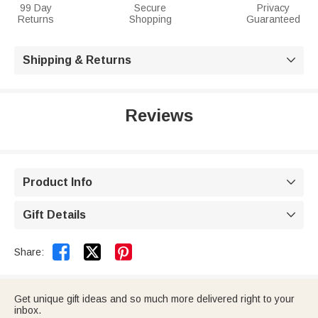
99 Day
Secure
Privacy
Returns
Shopping
Guaranteed
Shipping & Returns

Reviews
Product Info

Gift Details



Share:
Get unique gift ideas and so much more delivered right to your
inbox.