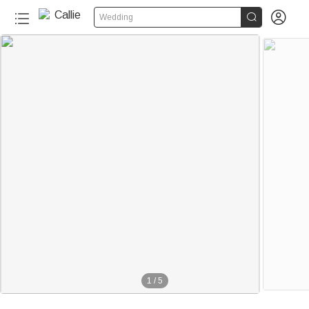


Wedding
1
/
5