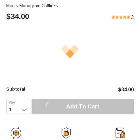
Men's Monogram Cufflinks
$
34.00
3
Subtotal:
$
34.00
Add To Cart
