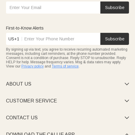
Subscribe
First-to-Know Alerts
US+1
Subscribe
By signing up via text, you agree to receive recurring automated marketing
messages, including cart reminders, at the phone number provided.
Consent is not a condition of purchase. Reply STOP to unsubscribe. Reply
HELP for help. Message frequency varies. Msg & data rates may apply.
View our
Privacy policy
and
Terms of service
.
ABOUT US

CUSTOMER SERVICE

CONTACT US

DOWNLOAD THE CALLIE APP
