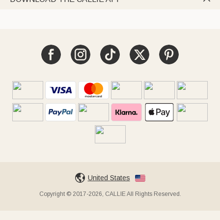
United States
Copyright © 2017-2026, CALLIE All Rights Reserved.