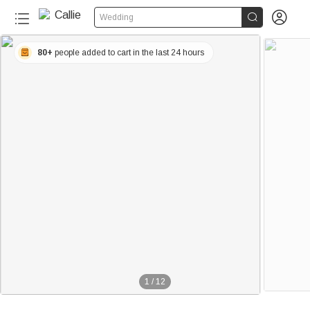


Wedding
80+
people added to cart in the last 24 hours
1
/
12