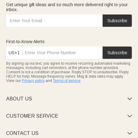
Get unique gift ideas and so much more delivered right to your
inbox.
Subscribe
First-to-Know Alerts
US+1
Subscribe
By signing up via text, you agree to receive recurring automated marketing
messages, including cart reminders, at the phone number provided.
Consent is not a condition of purchase. Reply STOP to unsubscribe. Reply
HELP for help. Message frequency varies. Msg & data rates may apply.
View our
Privacy policy
and
Terms of service
.
ABOUT US

CUSTOMER SERVICE

CONTACT US
