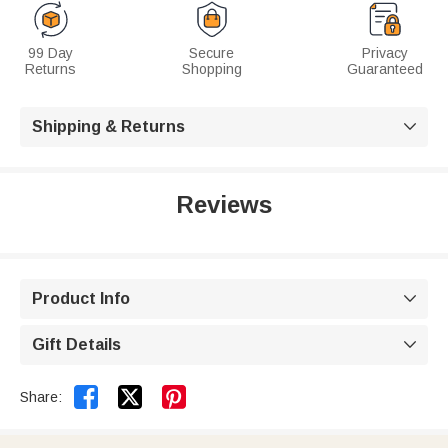
99 Day
Secure
Privacy
Returns
Shopping
Guaranteed
Shipping & Returns

Reviews
Product Info

Gift Details



Share: