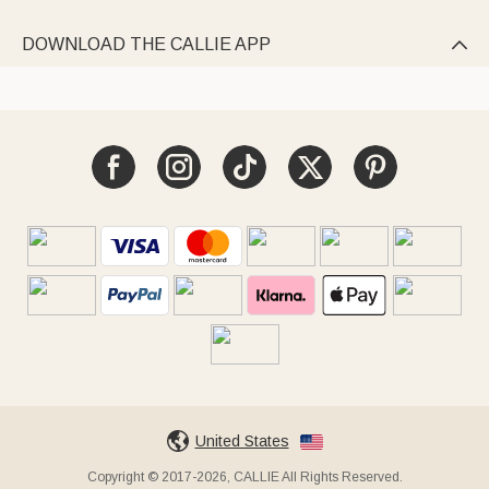
DOWNLOAD THE CALLIE APP

United States
Copyright © 2017-2026, CALLIE All Rights Reserved.