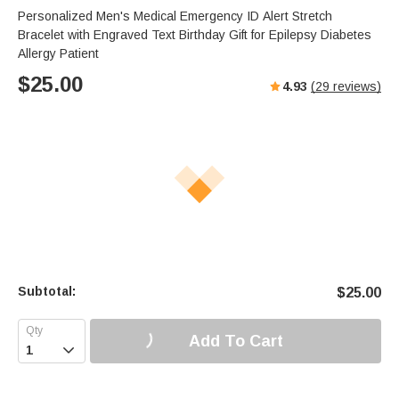
Personalized Men's Medical Emergency ID Alert Stretch
Bracelet with Engraved Text Birthday Gift for Epilepsy Diabetes
Allergy Patient
$
25.00
4.93
(
29
reviews)
Subtotal:
$
25.00
Add To Cart
