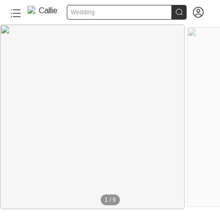


Wedding
1
/
9