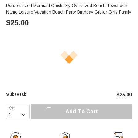
Personalized Mermaid Quick-Dry Oversized Beach Towel with
Name Leisure Vacation Beach Party Birthday Gift for Girls Family
$
25.00
Subtotal:
$
25.00
Add To Cart
