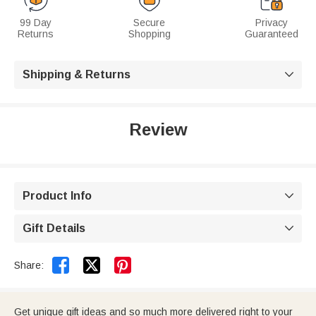
99 Day
Secure
Privacy
Returns
Shopping
Guaranteed
Shipping & Returns

Review
Product Info

Gift Details



Share:
Get unique gift ideas and so much more delivered right to your