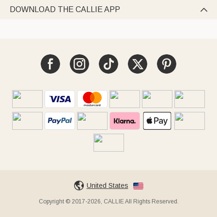
DOWNLOAD THE CALLIE APP

United States
Copyright © 2017-2026, CALLIE All Rights Reserved.