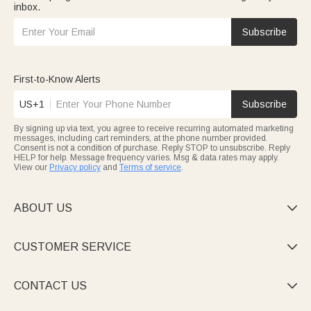
inbox.
Subscribe
First-to-Know Alerts
US+1
Subscribe
By signing up via text, you agree to receive recurring automated marketing
messages, including cart reminders, at the phone number provided.
Consent is not a condition of purchase. Reply STOP to unsubscribe. Reply
HELP for help. Message frequency varies. Msg & data rates may apply.
View our
Privacy policy
and
Terms of service
.
ABOUT US

CUSTOMER SERVICE

CONTACT US
