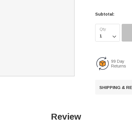
Subtotal:

99 Day
Returns
SHIPPING & 
Review