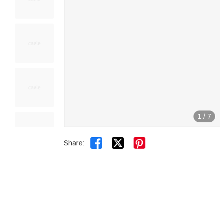
1
/
7


Share: