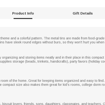
Product Info
Gift Details
 theme and a colorful pattern. The metal tins are made from food-grade
 tins have sleek round edges without burs, so they won't hurt you when
organizing and storing items neatly and in their place in this compact co
upplies storage (beads, trinkets, handicrafts), party favors (holiday coo
oom of the home. Great for keeping items organized and easy to find. 
he compact size also makes them great for kid's rooms, college dorm 
s, biscuit lovers, friends, sons, daughters, classmates, and teachers. O