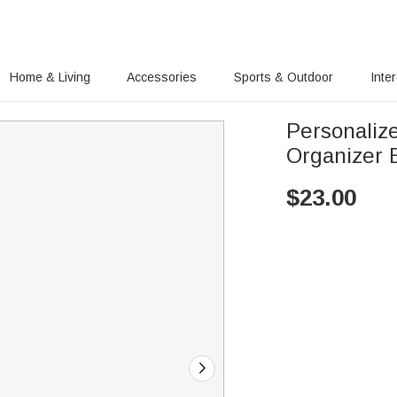
Home & Living
Accessories
Sports & Outdoor
Inte
Personaliz
Organizer 
$
23.00