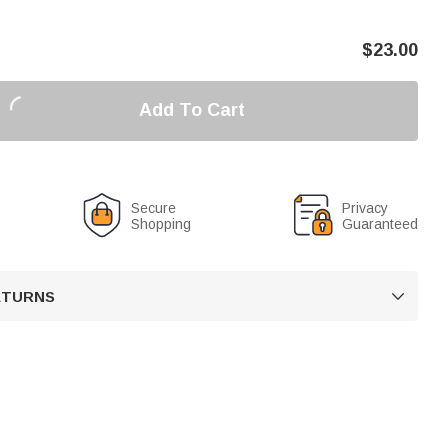
$
23.00
Add To Cart
Secure
Privacy
Shopping
Guaranteed
RETURNS
