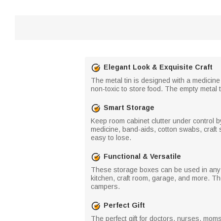
Elegant Look & Exquisite Craft
The metal tin is designed with a medicine
non-toxic to store food. The empty metal
Smart Storage
Keep room cabinet clutter under control by 
medicine, band-aids, cotton swabs, craft s
easy to lose.
Functional & Versatile
These storage boxes can be used in any r
kitchen, craft room, garage, and more. T
campers.
Perfect Gift
The perfect gift for doctors, nurses, mom