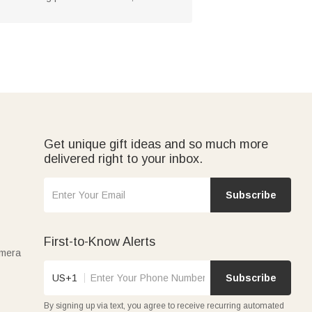
Get unique gift ideas and so much more
delivered right to your inbox.
Subscribe
First-to-Know Alerts
amera
US+1
Subscribe
By signing up via text, you agree to receive recurring automated