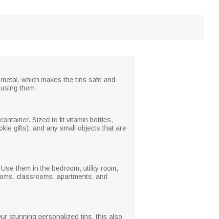
 metal, which makes the tins safe and
 using them.
ntainer. Sized to fit vitamin bottles,
kie gifts), and any small objects that are
Use them in the bedroom, utility room,
rooms, classrooms, apartments, and
ur stunning personalized tins, this also