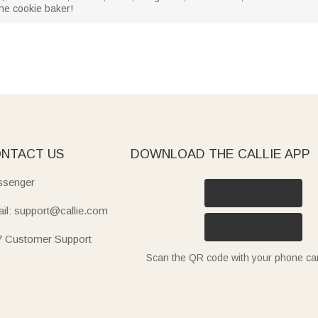
 the cookie baker!
NTACT US
DOWNLOAD THE CALLIE APP
senger
il: support@callie.com
7 Customer Support
Scan the QR code with your phone c