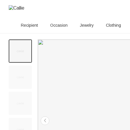
Recipient
Occasion
Jewelry
Clothing