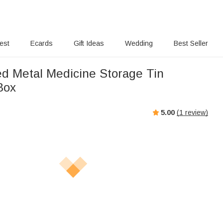
rest
Ecards
Gift Ideas
Wedding
Best Seller
ed Metal Medicine Storage Tin
Box
5.00
(
1
review)