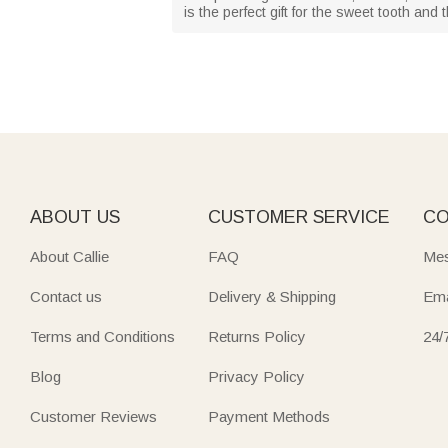
is the perfect gift for the sweet tooth and
ABOUT US
CUSTOMER SERVICE
CO
About Callie
FAQ
Mes
Contact us
Delivery & Shipping
Ema
Terms and Conditions
Returns Policy
24/
Blog
Privacy Policy
Customer Reviews
Payment Methods