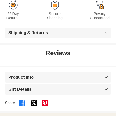
99 Day
Secure
Privacy
Returns
Shopping
Guaranteed
Shipping & Returns

Reviews
Product Info

Gift Details



Share: