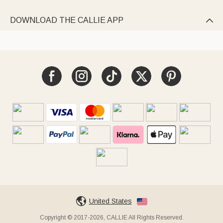
DOWNLOAD THE CALLIE APP

United States
Copyright © 2017-2026, CALLIE All Rights Reserved.