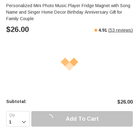
Personalized Mini Photo Music Player Fridge Magnet with Song
Name and Singer Home Decor Birthday Anniversary Gift for
Family Couple
$
26.00
4.91
(
53
reviews)
Subtotal:
$
26.00
Add To Cart
