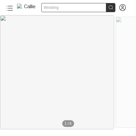


Wedding
1
/
6