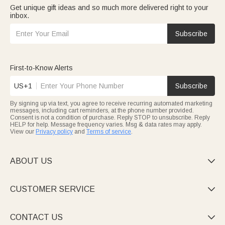
Get unique gift ideas and so much more delivered right to your
inbox.
Subscribe
First-to-Know Alerts
US+1
Subscribe
By signing up via text, you agree to receive recurring automated marketing
messages, including cart reminders, at the phone number provided.
Consent is not a condition of purchase. Reply STOP to unsubscribe. Reply
HELP for help. Message frequency varies. Msg & data rates may apply.
View our
Privacy policy
and
Terms of service
.
ABOUT US

CUSTOMER SERVICE

CONTACT US
