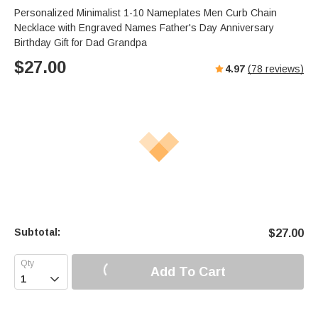
Personalized Minimalist 1-10 Nameplates Men Curb Chain
Necklace with Engraved Names Father's Day Anniversary
Birthday Gift for Dad Grandpa
$
27.00
4.97
(
78
reviews)
Subtotal:
$
27.00
Add To Cart
