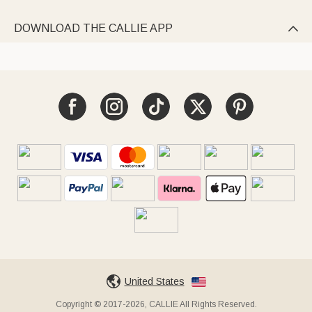
DOWNLOAD THE CALLIE APP

United States
Copyright © 2017-2026, CALLIE All Rights Reserved.