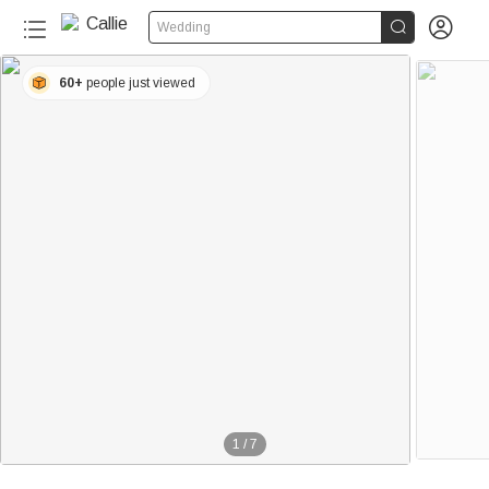


Wedding
60+
people just viewed
1
/
7