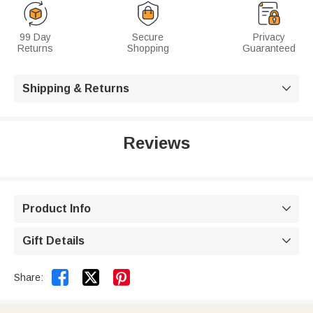
99 Day
Secure
Privacy
Returns
Shopping
Guaranteed
Shipping & Returns

Reviews
Product Info

Gift Details



Share: