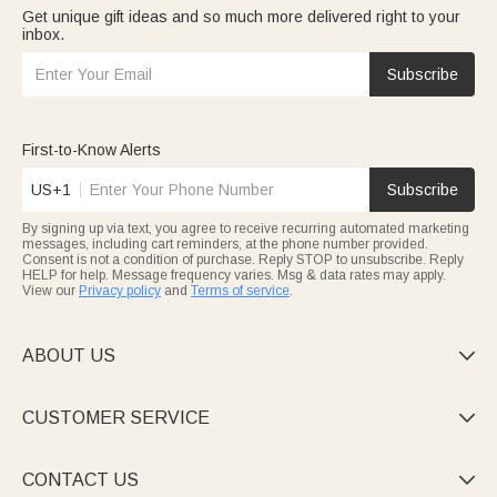
Get unique gift ideas and so much more delivered right to your
inbox.
Subscribe
First-to-Know Alerts
US+1
Subscribe
By signing up via text, you agree to receive recurring automated marketing
messages, including cart reminders, at the phone number provided.
Consent is not a condition of purchase. Reply STOP to unsubscribe. Reply
HELP for help. Message frequency varies. Msg & data rates may apply.
View our
Privacy policy
and
Terms of service
.
ABOUT US

CUSTOMER SERVICE

CONTACT US
