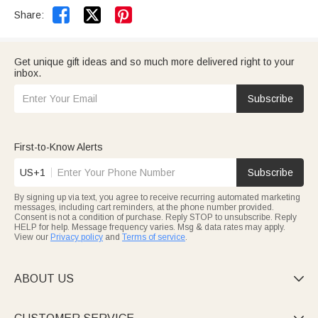


Share:
Get unique gift ideas and so much more delivered right to your
inbox.
Subscribe
First-to-Know Alerts
US+1
Subscribe
By signing up via text, you agree to receive recurring automated marketing
messages, including cart reminders, at the phone number provided.
Consent is not a condition of purchase. Reply STOP to unsubscribe. Reply
HELP for help. Message frequency varies. Msg & data rates may apply.
View our
Privacy policy
and
Terms of service
.
ABOUT US
