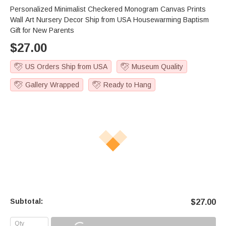
Personalized Minimalist Checkered Monogram Canvas Prints
Wall Art Nursery Decor Ship from USA Housewarming Baptism
Gift for New Parents
$
27.00
US Orders Ship from USA
Museum Quality
Gallery Wrapped
Ready to Hang
Subtotal:
$
27.00