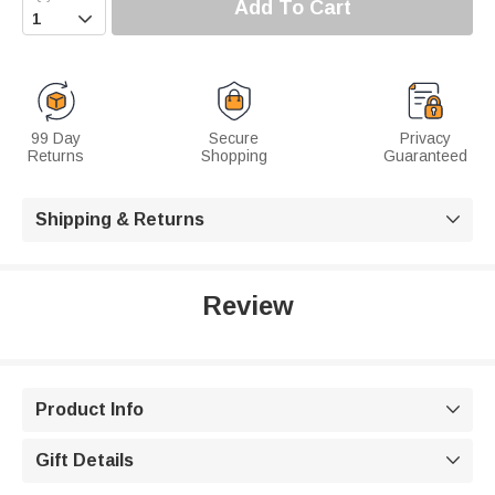
Add To Cart

99 Day
Secure
Privacy
Returns
Shopping
Guaranteed
Shipping & Returns

Review
Product Info

Gift Details
