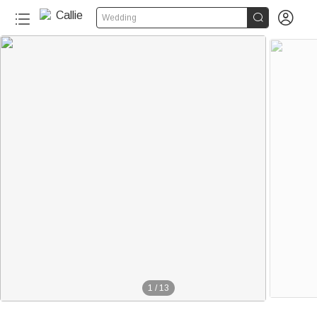


Wedding
1
/
13