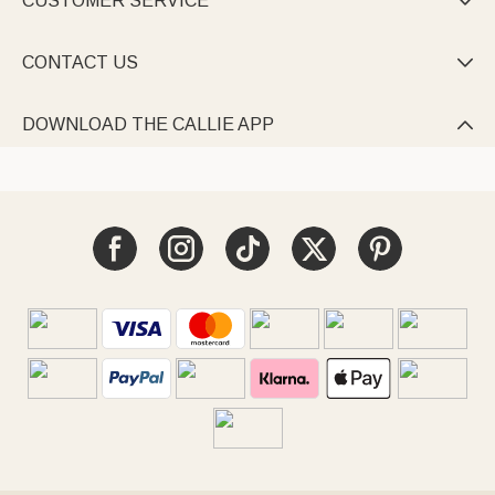
CUSTOMER SERVICE

CONTACT US

DOWNLOAD THE CALLIE APP
