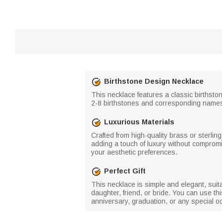
Birthstone Design Necklace
This necklace features a classic birthsto
2-8 birthstones and corresponding names, w
Luxurious Materials
Crafted from high-quality brass or sterlin
adding a touch of luxury without comprom
your aesthetic preferences.
Perfect Gift
This necklace is simple and elegant, suitable
daughter, friend, or bride. You can use th
anniversary, graduation, or any special o