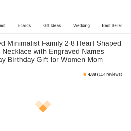
rest
Ecards
Gift Ideas
Wedding
Best Seller
ed Minimalist Family 2-8 Heart Shaped
s Necklace with Engraved Names
ay Birthday Gift for Women Mom
4.88
(
114
reviews)