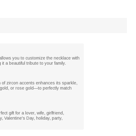
allows you to customize the necklace with
 a beautiful tribute to your family.
on of zircon accents enhances its sparkle,
gold, or rose gold—to perfectly match
t gift for a lover, wife, girlfriend,
, Valentine's Day, holiday, party,