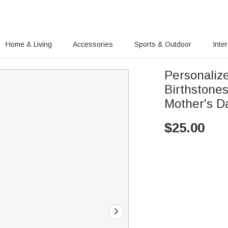
Home & Living
Accessories
Sports & Outdoor
Inte
Personaliz
Birthstone
Mother's D
$
25.00