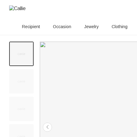
Recipient
Occasion
Jewelry
Clothing