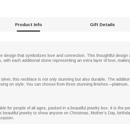
Product Info
Gift Details
ne design that symbolizes love and connection. This thoughtful design 
ith each additional stone representing an extra layer of love, making it
g silver, this necklace is not only stunning but also durable. The additi
ising on style. You can choose from three stunning finishes—platinum, 
 for people of all ages, packed in a beautiful jewelry box. It is the perfec
is beautiful jewelry to show anyone on Christmas, Mother's Day, birthday
ccasion.