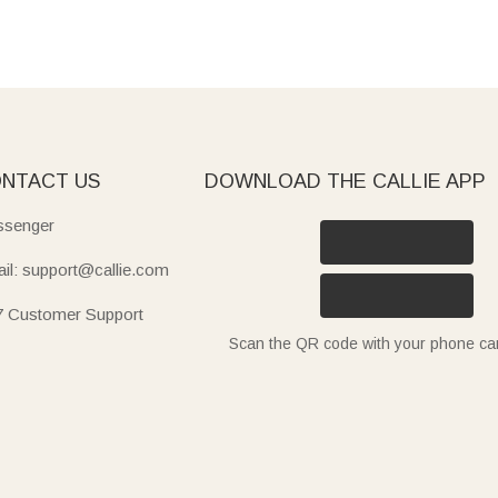
NTACT US
DOWNLOAD THE CALLIE APP
senger
il: support@callie.com
7 Customer Support
Scan the QR code with your phone c