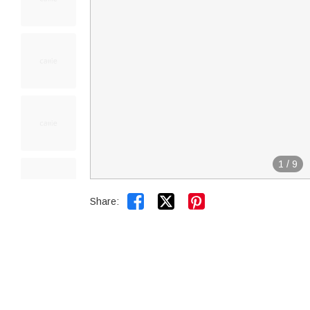
1
/
9


Share: