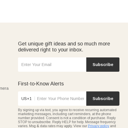
Get unique gift ideas and so much more
delivered right to your inbox.
Subscribe
First-to-Know Alerts
amera
US+1
Subscribe
By signing up via text, you agree to receive recurring automated
marketing messages, including cart reminders, at the phone
number provided. Consent is not a condition of purchase. Reply
STOP to unsubscribe. Reply HELP for help. Message frequency
varies. Msg & data rates may apply. View our
Privacy policy
and