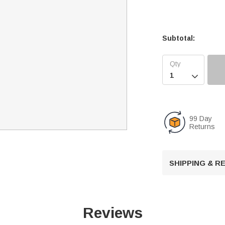
Subtotal:

99 Day
Returns
SHIPPING & 
Reviews