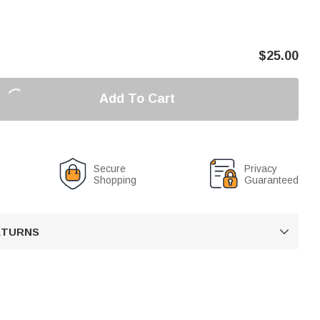
$
25.00
Add To Cart
Secure
Privacy
Shopping
Guaranteed
RETURNS
