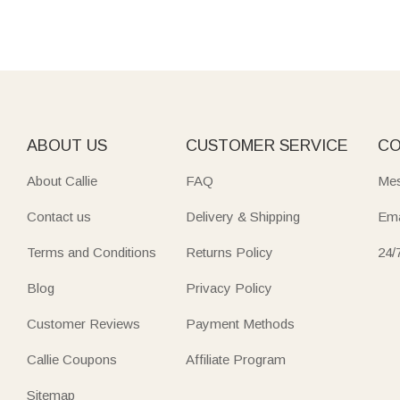
ABOUT US
CUSTOMER SERVICE
CO
About Callie
FAQ
Mes
Contact us
Delivery & Shipping
Ema
Terms and Conditions
Returns Policy
24/
Blog
Privacy Policy
Customer Reviews
Payment Methods
Callie Coupons
Affiliate Program
Sitemap