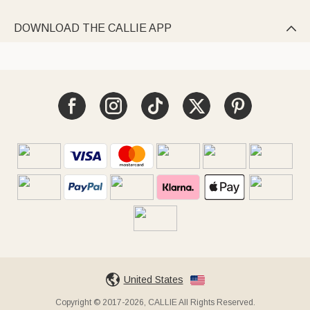
DOWNLOAD THE CALLIE APP

United States
Copyright © 2017-2026, CALLIE All Rights Reserved.