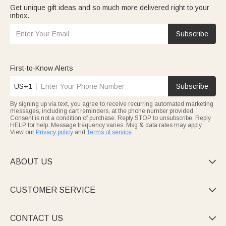
Get unique gift ideas and so much more delivered right to your
inbox.
Subscribe
First-to-Know Alerts
US+1
Subscribe
By signing up via text, you agree to receive recurring automated marketing
messages, including cart reminders, at the phone number provided.
Consent is not a condition of purchase. Reply STOP to unsubscribe. Reply
HELP for help. Message frequency varies. Msg & data rates may apply.
View our
Privacy policy
and
Terms of service
.
ABOUT US

CUSTOMER SERVICE

CONTACT US
