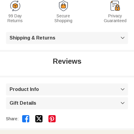
99 Day
Secure
Privacy
Returns
Shopping
Guaranteed
Shipping & Returns

Reviews
Product Info

Gift Details



Share: