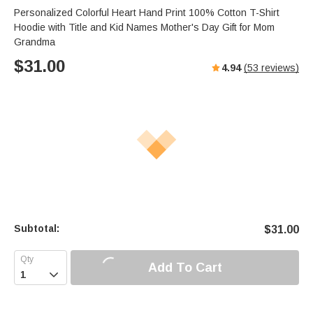
Personalized Colorful Heart Hand Print 100% Cotton T-Shirt
Hoodie with Title and Kid Names Mother's Day Gift for Mom
Grandma
$
31.00
4.94
(
53
reviews)
Subtotal:
$
31.00
Add To Cart
