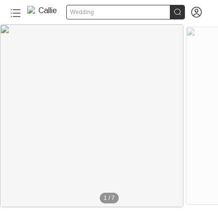


Wedding
1
/
7