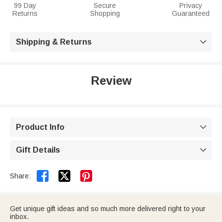
99 Day
Secure
Privacy
Returns
Shopping
Guaranteed
Shipping & Returns

Review
Product Info

Gift Details



Share:
Get unique gift ideas and so much more delivered right to your
inbox.