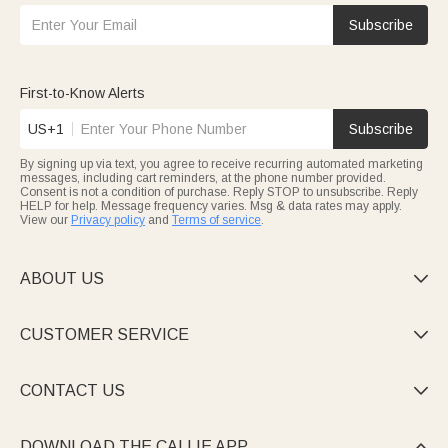
Subscribe
First-to-Know Alerts
US+1
Subscribe
By signing up via text, you agree to receive recurring automated marketing
messages, including cart reminders, at the phone number provided.
Consent is not a condition of purchase. Reply STOP to unsubscribe. Reply
HELP for help. Message frequency varies. Msg & data rates may apply.
View our
Privacy policy
and
Terms of service
.
ABOUT US

CUSTOMER SERVICE

CONTACT US

DOWNLOAD THE CALLIE APP
