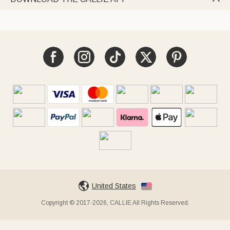
United States
Copyright © 2017-2026, CALLIE All Rights Reserved.