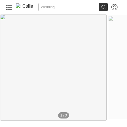


Wedding
1
/
3