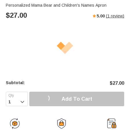
Personalized Mama Bear and Children's Names Apron
$
27.00
5.00
(
1
review)
Subtotal:
$
27.00
Add To Cart
