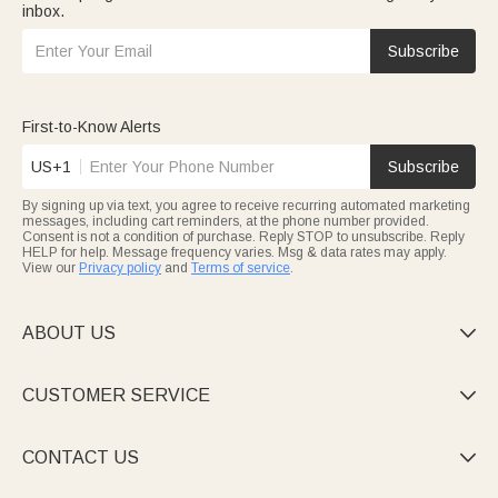
inbox.
Subscribe
First-to-Know Alerts
US+1
Subscribe
By signing up via text, you agree to receive recurring automated marketing
messages, including cart reminders, at the phone number provided.
Consent is not a condition of purchase. Reply STOP to unsubscribe. Reply
HELP for help. Message frequency varies. Msg & data rates may apply.
View our
Privacy policy
and
Terms of service
.
ABOUT US

CUSTOMER SERVICE

CONTACT US
