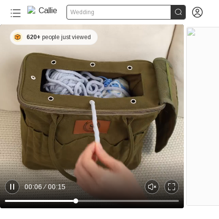


Wedding
620+
people just viewed
00:06
00:15
P
U
E
a
n
n
u
m
t