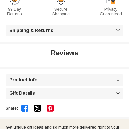
99 Day
Secure
Privacy
Returns
Shopping
Guaranteed
Shipping & Returns

Reviews
Product Info

Gift Details



Share:
Get unique gift ideas and so much more delivered right to your