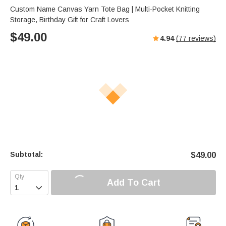
s
u
e
Custom Name Canvas Yarn Tote Bag | Multi-Pocket Knitting
e
t
r
Storage, Birthday Gift for Craft Lovers
e
f
$
49.00
4.94
(
77
reviews)
u
l
l
s
c
r
e
e
n
Subtotal:
$
49.00
Add To Cart
