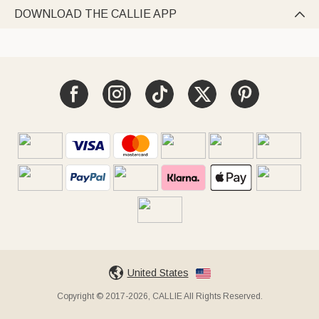
DOWNLOAD THE CALLIE APP

United States
Copyright © 2017-2026, CALLIE All Rights Reserved.