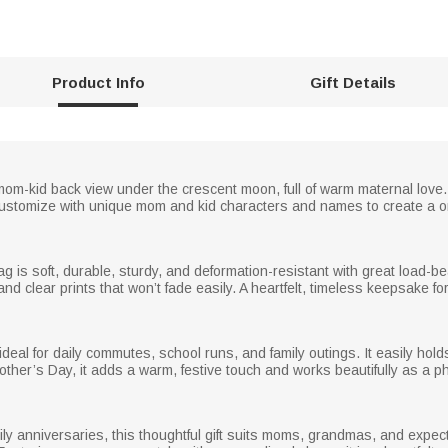
Product Info
Gift Details
m-kid back view under the crescent moon, full of warm maternal love.
ustomize with unique mom and kid characters and names to create a o
ag is soft, durable, sturdy, and deformation-resistant with great load-
s and clear prints that won’t fade easily. A heartfelt, timeless keepsake 
 ideal for daily commutes, school runs, and family outings. It easily ho
Mother’s Day, it adds a warm, festive touch and works beautifully as a 
ily anniversaries, this thoughtful gift suits moms, grandmas, and expect