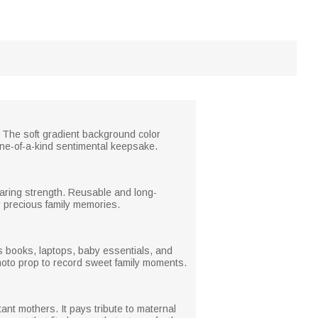
 The soft gradient background color
ne-of-a-kind sentimental keepsake.
bearing strength. Reusable and long-
for precious family memories.
lds books, laptops, baby essentials, and
photo prop to record sweet family moments.
ant mothers. It pays tribute to maternal