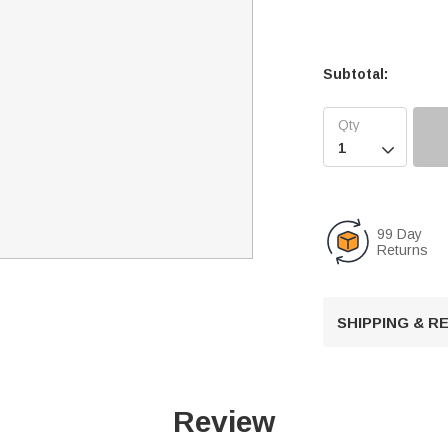
Subtotal:

99 Day
Returns
SHIPPING & 
Review