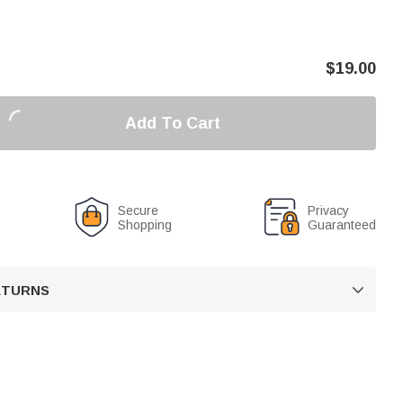
$
19.00
Add To Cart
Secure
Privacy
Shopping
Guaranteed
RETURNS
