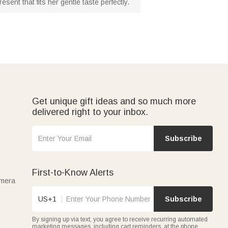
sent that fits her gentle taste perfectly.
Get unique gift ideas and so much more
delivered right to your inbox.
Subscribe
First-to-Know Alerts
amera
US+1
Subscribe
By signing up via text, you agree to receive recurring automated
marketing messages, including cart reminders, at the phone