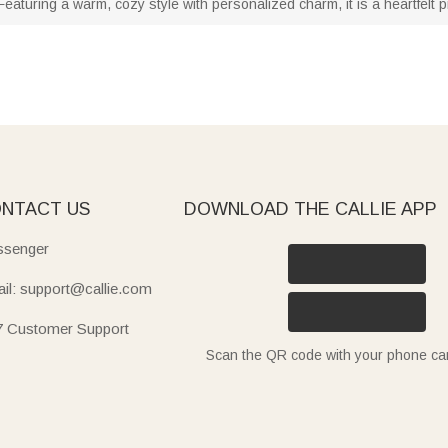
eaturing a warm, cozy style with personalized charm, it is a heartfelt pre
NTACT US
DOWNLOAD THE CALLIE APP
senger
il: support@callie.com
7 Customer Support
Scan the QR code with your phone c