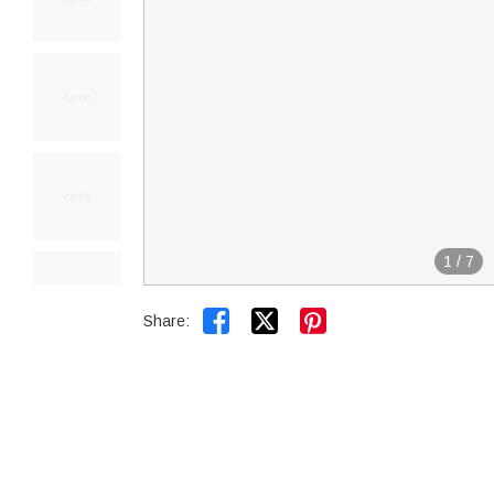
1
/
7


Share: