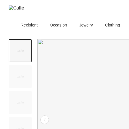
Recipient
Occasion
Jewelry
Clothing