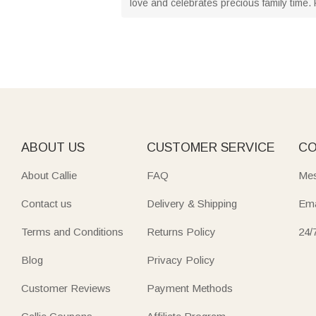
love and celebrates precious family time. F
ABOUT US
CUSTOMER SERVICE
CO
About Callie
FAQ
Mes
Contact us
Delivery & Shipping
Ema
Terms and Conditions
Returns Policy
24/
Blog
Privacy Policy
Customer Reviews
Payment Methods