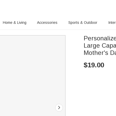
Home & Living
Accessories
Sports & Outdoor
Inte
Personaliz
Large Capa
Mother's D
$
19.00