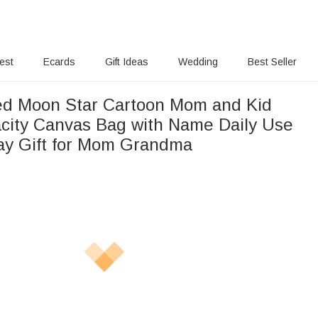
rest
Ecards
Gift Ideas
Wedding
Best Seller
ed Moon Star Cartoon Mom and Kid
city Canvas Bag with Name Daily Use
ay Gift for Mom Grandma