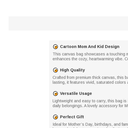
Cartoon Mom And Kid Design
This canvas bag showcases a touching mo
enhances the cozy, heartwarming vibe. C
High Quality
Crafted from premium thick canvas, this b
lasting, it features vivid, saturated color
Versatile Usage
Lightweight and easy to carry, this bag is
daily belongings. A lovely accessory for 
Perfect Gift
Ideal for Mother’s Day, birthdays, and fam