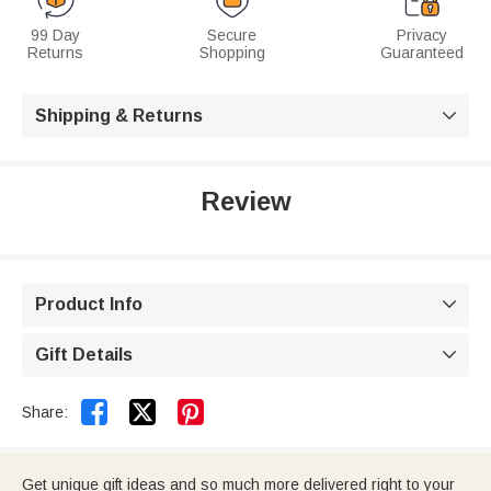
99 Day
Secure
Privacy
Returns
Shopping
Guaranteed
Shipping & Returns

Review
Product Info

Gift Details



Share:
Get unique gift ideas and so much more delivered right to your