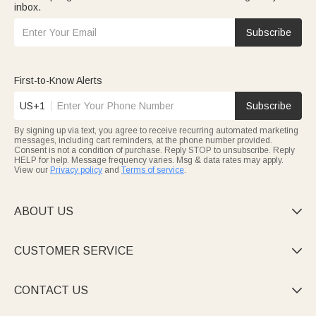
inbox.
Subscribe
First-to-Know Alerts
US+1
Subscribe
By signing up via text, you agree to receive recurring automated marketing
messages, including cart reminders, at the phone number provided.
Consent is not a condition of purchase. Reply STOP to unsubscribe. Reply
HELP for help. Message frequency varies. Msg & data rates may apply.
View our
Privacy policy
and
Terms of service
.
ABOUT US

CUSTOMER SERVICE

CONTACT US
