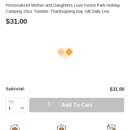
Personalized Mother and Daughters Love Forest Park Holiday
Camping 20oz Tumbler Thanksgiving Day Gift Daily Use
$
31.00
Subtotal:
$
31.00
Add To Cart
