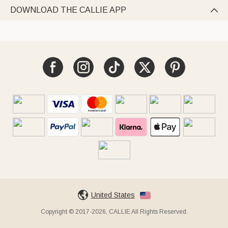
DOWNLOAD THE CALLIE APP

United States
Copyright © 2017-2026, CALLIE All Rights Reserved.