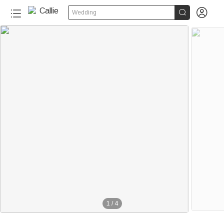


Wedding
1
/
4