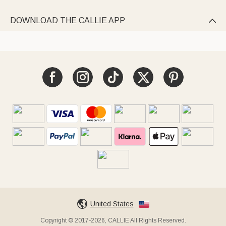
DOWNLOAD THE CALLIE APP

United States
Copyright © 2017-2026, CALLIE All Rights Reserved.