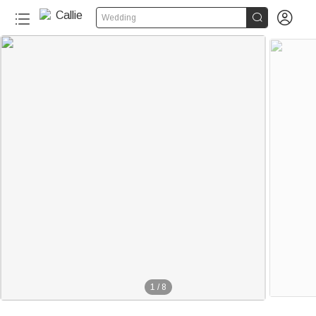


Wedding
1
/
8