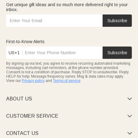
Get unique gift ideas and so much more delivered right to your
inbox.
Subscribe
First-to-Know Alerts
US+1
Subscribe
By signing up via text, you agree to receive recurring automated marketing
messages, including cart reminders, at the phone number provided.
Consent is not a condition of purchase. Reply STOP to unsubscribe. Reply
HELP for help. Message frequency varies. Msg & data rates may apply.
View our
Privacy policy
and
Terms of service
.
ABOUT US

CUSTOMER SERVICE

CONTACT US
