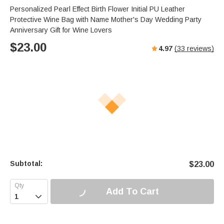
Personalized Pearl Effect Birth Flower Initial PU Leather
Protective Wine Bag with Name Mother's Day Wedding Party
Anniversary Gift for Wine Lovers
$
23.00
4.97
(
33
reviews)
Subtotal:
$
23.00
Add To Cart
