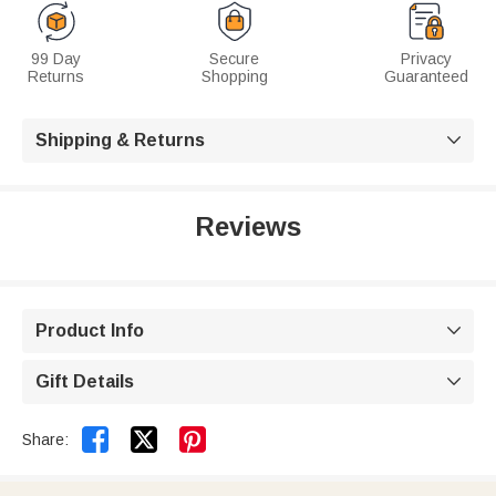
99 Day
Secure
Privacy
Returns
Shopping
Guaranteed
Shipping & Returns

Reviews
Product Info

Gift Details



Share: