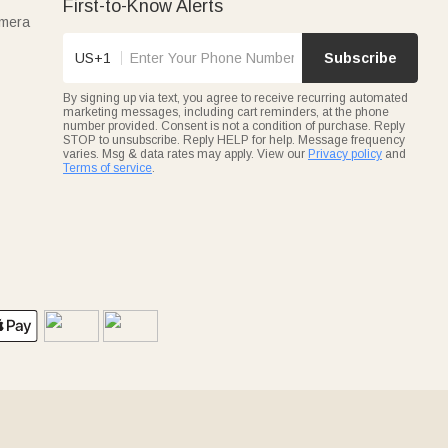
First-to-Know Alerts
amera
US+1
Subscribe
By signing up via text, you agree to receive recurring automated
marketing messages, including cart reminders, at the phone
number provided. Consent is not a condition of purchase. Reply
STOP to unsubscribe. Reply HELP for help. Message frequency
varies. Msg & data rates may apply. View our
Privacy policy
and
Terms of service
.