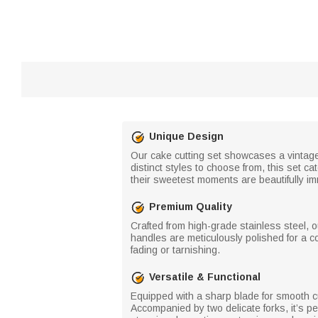
Unique Design
Our cake cutting set showcases a vintage r
distinct styles to choose from, this set 
their sweetest moments are beautifully im
Premium Quality
Crafted from high-grade stainless steel, ou
handles are meticulously polished for a c
fading or tarnishing.
Versatile & Functional
Equipped with a sharp blade for smooth cut
Accompanied by two delicate forks, it’s per