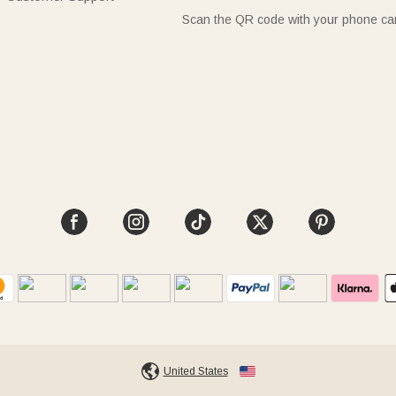
Scan the QR code with your phone c
United States