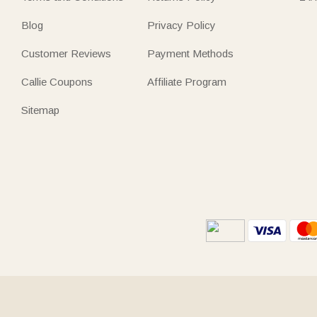
Blog
Privacy Policy
Customer Reviews
Payment Methods
Callie Coupons
Affiliate Program
Sitemap