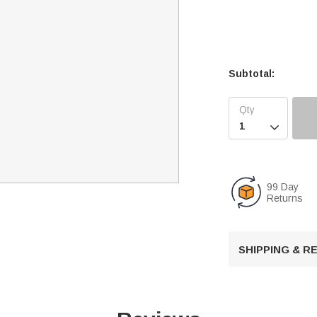
Subtotal:

99 Day
Returns
SHIPPING & 