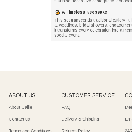
stunning decorative centerpiece, enhanci
A Timeless Keepsake
This set transcends traditional cutlery; 
at weddings, bridal showers, engagements,
it transforms every celebration into a mem
special event.
ABOUT US
CUSTOMER SERVICE
CO
About Callie
FAQ
Mes
Contact us
Delivery & Shipping
Ema
Terms and Conditions
Returns Policy
24/