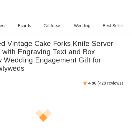
rest
Ecards
Gift Ideas
Wedding
Best Seller
ed Vintage Cake Forks Knife Server
t with Engraving Text and Box
y Wedding Engagement Gift for
wlyweds
4.90
(
428
reviews)