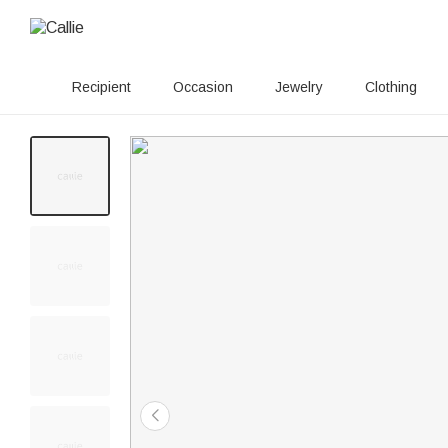
Recipient
Occasion
Jewelry
Clothing
100+