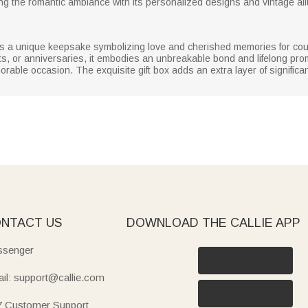
ng the romantic ambiance with its personalized designs and vintage all
it is a unique keepsake symbolizing love and cherished memories for coup
 or anniversaries, it embodies an unbreakable bond and lifelong promi
orable occasion. The exquisite gift box adds an extra layer of significan
NTACT US
DOWNLOAD THE CALLIE APP
senger
il: support@callie.com
7 Customer Support