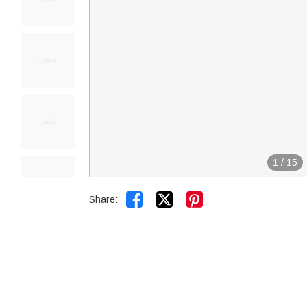
1
/
15


Share: