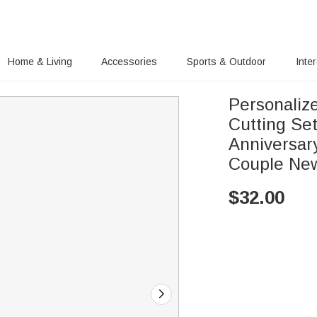
Home & Living
Accessories
Sports & Outdoor
Inte
Personaliz
Cutting Se
Anniversar
Couple Ne
$
32.00