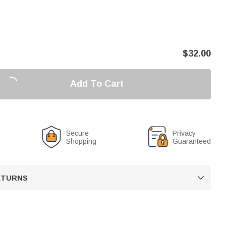
$
32.00
Add To Cart
Secure
Privacy
Shopping
Guaranteed
RETURNS
