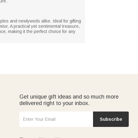
ure.
les and newlyweds alike. Ideal for gifting
se. A practical yet sentimental treasure,
ce, making it the perfect choice for any
Get unique gift ideas and so much more
delivered right to your inbox.
Subscribe