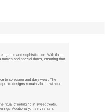
e elegance and sophistication. With three
e’s names and special dates, ensuring that
ance to corrosion and daily wear. The
xquisite designs remain vibrant without
e ritual of indulging in sweet treats.
rings. Additionally, it serves as a