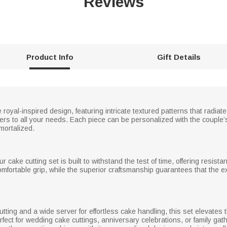
Reviews
Product Info
Gift Details
oyal-inspired design, featuring intricate textured patterns that radiat
caters to all your needs. Each piece can be personalized with the coupl
mortalized.
r cake cutting set is built to withstand the test of time, offering resist
omfortable grip, while the superior craftsmanship guarantees that the e
ting and a wide server for effortless cake handling, this set elevates th
fect for wedding cake cuttings, anniversary celebrations, or family gathe