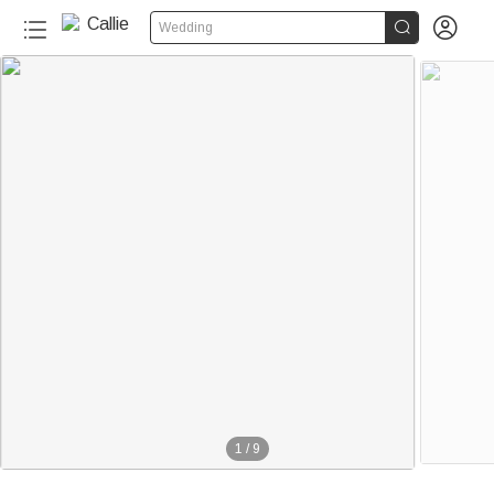


Wedding
1
/
9