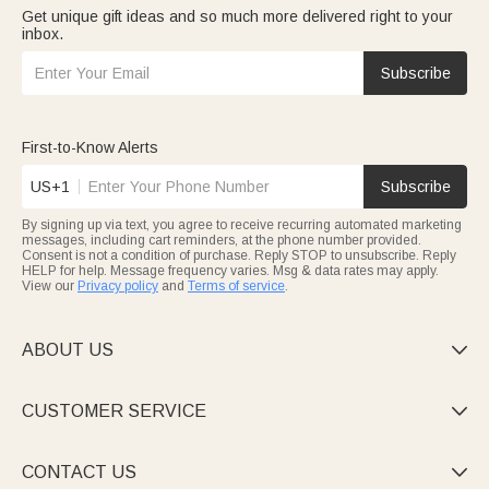
Get unique gift ideas and so much more delivered right to your
inbox.
Subscribe
First-to-Know Alerts
US+1
Subscribe
By signing up via text, you agree to receive recurring automated marketing
messages, including cart reminders, at the phone number provided.
Consent is not a condition of purchase. Reply STOP to unsubscribe. Reply
HELP for help. Message frequency varies. Msg & data rates may apply.
View our
Privacy policy
and
Terms of service
.
ABOUT US

CUSTOMER SERVICE

CONTACT US
