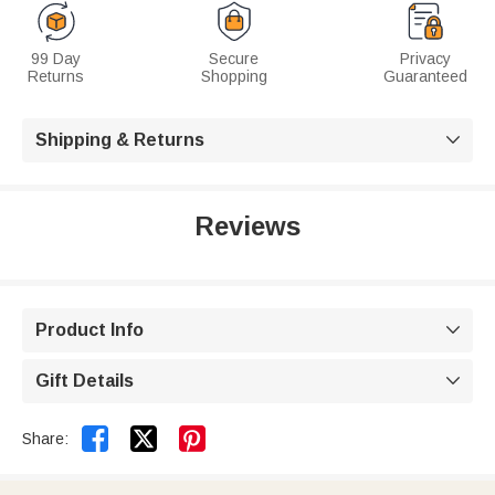
99 Day
Secure
Privacy
Returns
Shopping
Guaranteed
Shipping & Returns

Reviews
Product Info

Gift Details



Share: