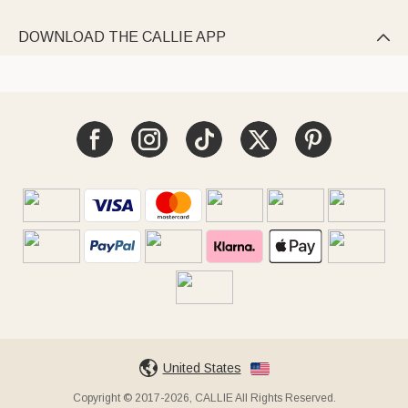
DOWNLOAD THE CALLIE APP

United States
Copyright © 2017-2026, CALLIE All Rights Reserved.