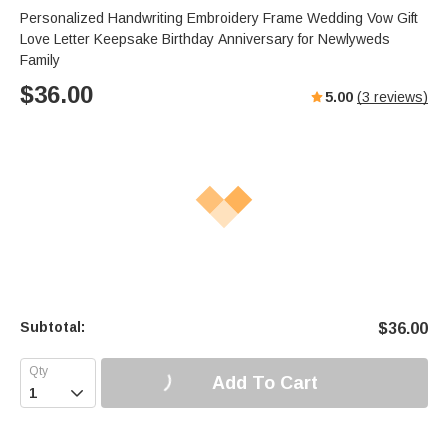
Personalized Handwriting Embroidery Frame Wedding Vow Gift
Love Letter Keepsake Birthday Anniversary for Newlyweds
Family
$
36.00
5.00
(
3
reviews)
Subtotal:
$
36.00
Add To Cart
