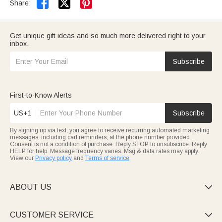


Share:
Get unique gift ideas and so much more delivered right to your
inbox.
Subscribe
First-to-Know Alerts
US+1
Subscribe
By signing up via text, you agree to receive recurring automated marketing
messages, including cart reminders, at the phone number provided.
Consent is not a condition of purchase. Reply STOP to unsubscribe. Reply
HELP for help. Message frequency varies. Msg & data rates may apply.
View our
Privacy policy
and
Terms of service
.
ABOUT US

CUSTOMER SERVICE
