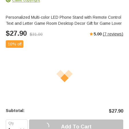
Personalized Multi-color LED Phone Stand with Remote Control
Text and Letter Game Room Desktop Decor Gift for Game Lover
$
27.90
5.00
(
7
reviews)
$
31.00
10% off
Subtotal:
$
27.90
Add To Cart
