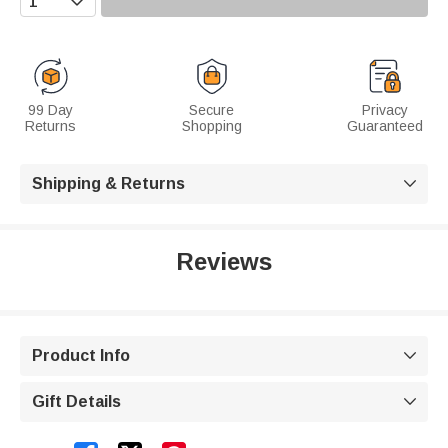
99 Day
Secure
Privacy
Returns
Shopping
Guaranteed
Shipping & Returns

Reviews
Product Info

Gift Details
