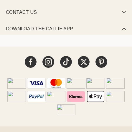
CONTACT US

DOWNLOAD THE CALLIE APP
