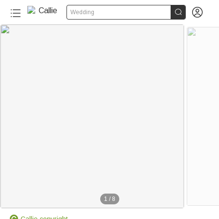


Wedding
1
/
8
Callie copyright