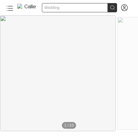


Wedding
1
/
10