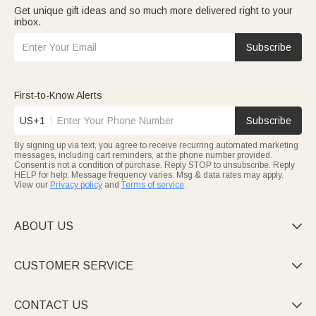
Get unique gift ideas and so much more delivered right to your
inbox.
Subscribe
First-to-Know Alerts
US+1
Subscribe
By signing up via text, you agree to receive recurring automated marketing
messages, including cart reminders, at the phone number provided.
Consent is not a condition of purchase. Reply STOP to unsubscribe. Reply
HELP for help. Message frequency varies. Msg & data rates may apply.
View our
Privacy policy
and
Terms of service
.
ABOUT US

CUSTOMER SERVICE

CONTACT US
