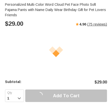
Personalized Multi-Color Word Cloud Pet Face Photo Soft
Pajama Pants with Name Daily Wear Birthday Gift for Pet Lovers
Friends
$
29.00
4.96
(
75
reviews)
Subtotal:
$
29.00
Add To Cart
