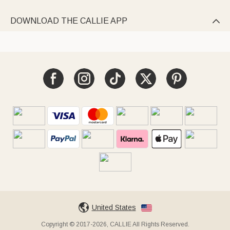
DOWNLOAD THE CALLIE APP

United States
Copyright © 2017-2026, CALLIE All Rights Reserved.