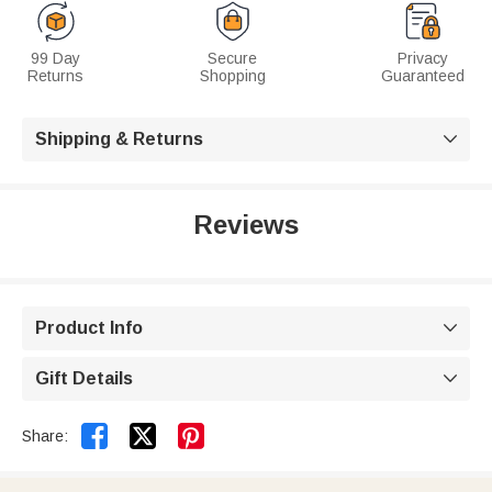
99 Day
Secure
Privacy
Returns
Shopping
Guaranteed
Shipping & Returns

Reviews
Product Info

Gift Details



Share: