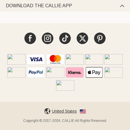
DOWNLOAD THE CALLIE APP

United States
Copyright © 2017-2026, CALLIE All Rights Reserved.