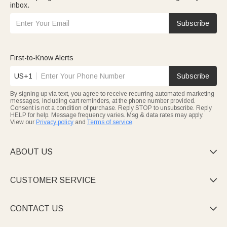
inbox.
Subscribe
First-to-Know Alerts
US+1
Subscribe
By signing up via text, you agree to receive recurring automated marketing
messages, including cart reminders, at the phone number provided.
Consent is not a condition of purchase. Reply STOP to unsubscribe. Reply
HELP for help. Message frequency varies. Msg & data rates may apply.
View our
Privacy policy
and
Terms of service
.
ABOUT US

CUSTOMER SERVICE

CONTACT US
