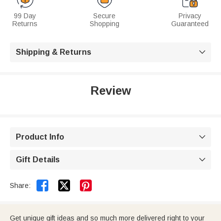
99 Day
Secure
Privacy
Returns
Shopping
Guaranteed
Shipping & Returns

Review
Product Info

Gift Details



Share:
Get unique gift ideas and so much more delivered right to your