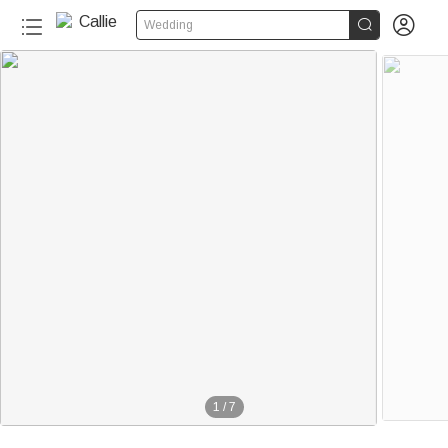


Wedding
1
/
7