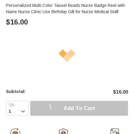
Personalized Multi-Color Tassel Beads Nurse Badge Reel with
Name Nurse Clinic Use Birthday Gift for Nurse Medical Staff
$
16.00
Subtotal:
$
16.00
Add To Cart
