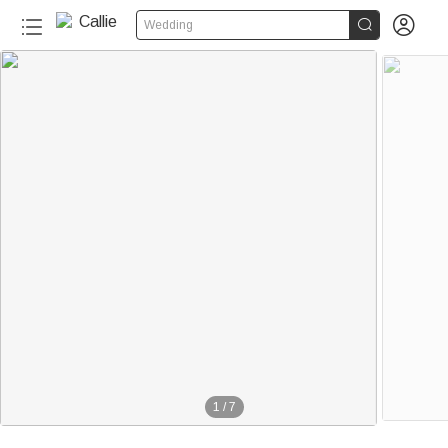


Wedding
1
/
7