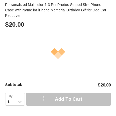
Personalized Multicolor 1-3 Pet Photos Striped Slim Phone
Case with Name for iPhone Memorial Birthday Gift for Dog Cat
Pet Lover
$
20.00
Subtotal:
$
20.00
Add To Cart
