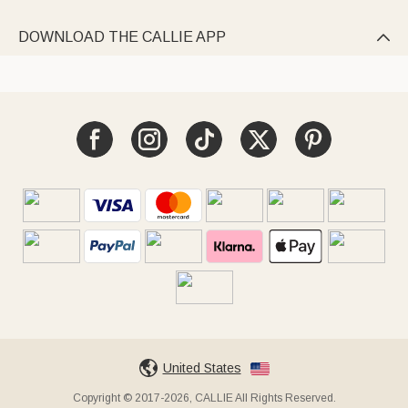
DOWNLOAD THE CALLIE APP

United States
Copyright © 2017-2026, CALLIE All Rights Reserved.