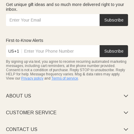
Get unique gift ideas and so much more delivered right to your
inbox.
Subscribe
First-to-Know Alerts
US+1
Subscribe
By signing up via text, you agree to receive recurring automated marketing
messages, including cart reminders, at the phone number provided.
Consent is not a condition of purchase. Reply STOP to unsubscribe. Reply
HELP for help. Message frequency varies. Msg & data rates may apply.
View our
Privacy policy
and
Terms of service
.
ABOUT US

CUSTOMER SERVICE

CONTACT US
