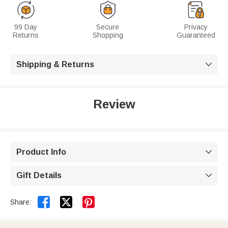
99 Day
Secure
Privacy
Returns
Shopping
Guaranteed
Shipping & Returns

Review
Product Info

Gift Details



Share: