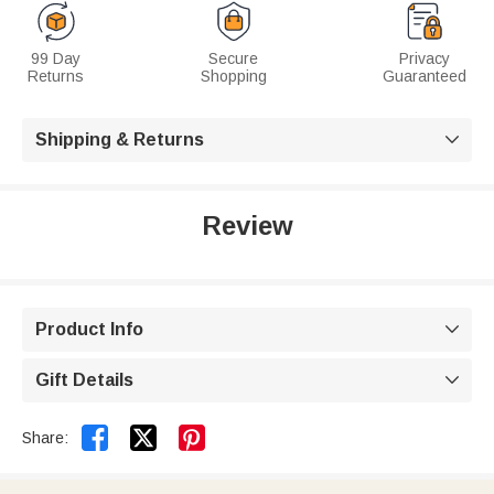
99 Day
Secure
Privacy
Returns
Shopping
Guaranteed
Shipping & Returns

Review
Product Info

Gift Details



Share: