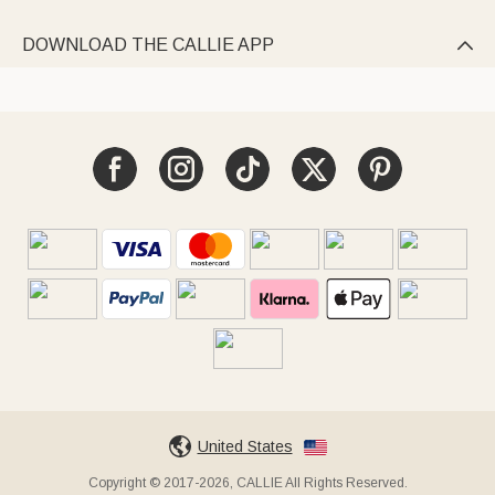
DOWNLOAD THE CALLIE APP

United States
Copyright © 2017-2026, CALLIE All Rights Reserved.