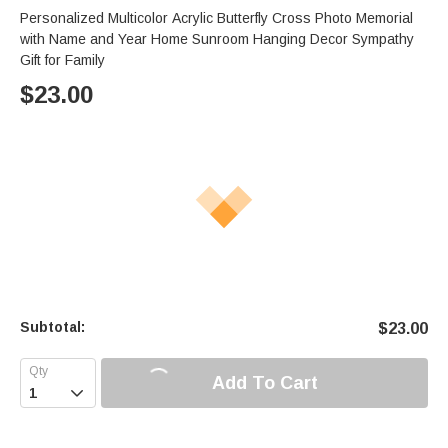
Personalized Multicolor Acrylic Butterfly Cross Photo Memorial
with Name and Year Home Sunroom Hanging Decor Sympathy
Gift for Family
$
23.00
Subtotal:
$
23.00
Add To Cart
