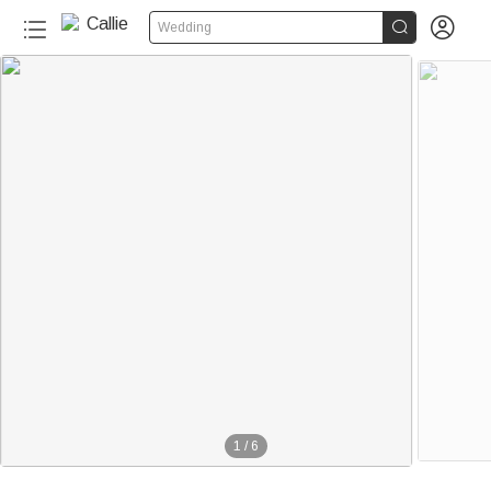


Wedding
1
/
6