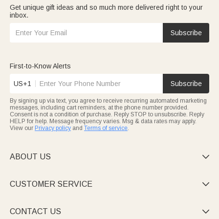
Get unique gift ideas and so much more delivered right to your
inbox.
Subscribe
First-to-Know Alerts
US+1
Subscribe
By signing up via text, you agree to receive recurring automated marketing
messages, including cart reminders, at the phone number provided.
Consent is not a condition of purchase. Reply STOP to unsubscribe. Reply
HELP for help. Message frequency varies. Msg & data rates may apply.
View our
Privacy policy
and
Terms of service
.
ABOUT US

CUSTOMER SERVICE

CONTACT US
