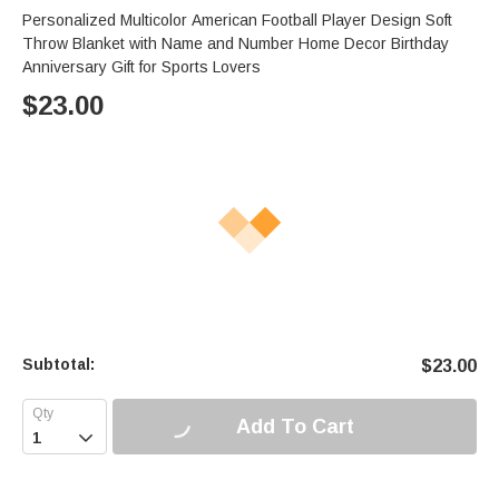
Personalized Multicolor American Football Player Design Soft
Throw Blanket with Name and Number Home Decor Birthday
Anniversary Gift for Sports Lovers
$
23.00
Subtotal:
$
23.00
Add To Cart
