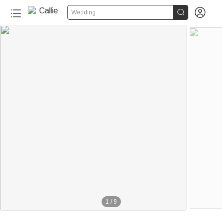


Wedding
1
/
9