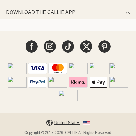
DOWNLOAD THE CALLIE APP

United States
Copyright © 2017-2026, CALLIE All Rights Reserved.