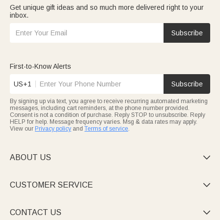
Get unique gift ideas and so much more delivered right to your
inbox.
Subscribe
First-to-Know Alerts
US+1
Subscribe
By signing up via text, you agree to receive recurring automated marketing
messages, including cart reminders, at the phone number provided.
Consent is not a condition of purchase. Reply STOP to unsubscribe. Reply
HELP for help. Message frequency varies. Msg & data rates may apply.
View our
Privacy policy
and
Terms of service
.
ABOUT US

CUSTOMER SERVICE

CONTACT US
