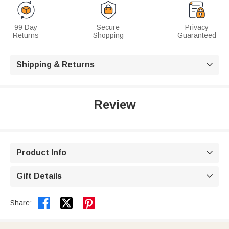
99 Day
Secure
Privacy
Returns
Shopping
Guaranteed
Shipping & Returns

Review
Product Info

Gift Details



Share: