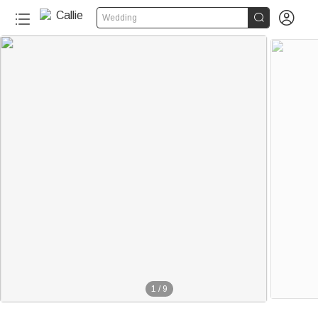


Wedding
1
/
9