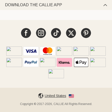
DOWNLOAD THE CALLIE APP

United States
Copyright © 2017-2026, CALLIE All Rights Reserved.