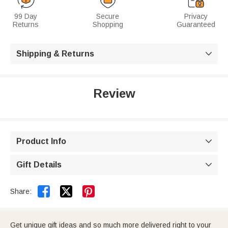
99 Day
Secure
Privacy
Returns
Shopping
Guaranteed
Shipping & Returns

Review
Product Info

Gift Details



Share:
Get unique gift ideas and so much more delivered right to your