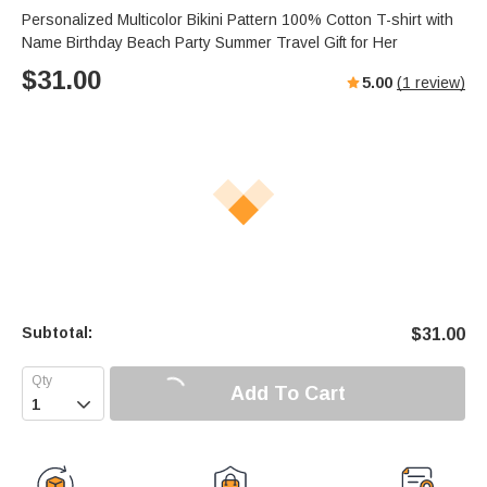
Personalized Multicolor Bikini Pattern 100% Cotton T-shirt with
Name Birthday Beach Party Summer Travel Gift for Her
$
31.00
5.00
(
1
review)
Subtotal:
$
31.00
Add To Cart
