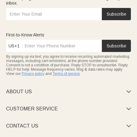
inbox.
Subscribe
First-to-Know Alerts
US+1
Subscribe
By signing up via text, you agree to receive recurring automated marketing
messages, including cart reminders, at the phone number provided.
Consent is not a condition of purchase. Reply STOP to unsubscribe. Reply
HELP for help. Message frequency varies. Msg & data rates may apply.
View our
Privacy policy
and
Terms of service
.
ABOUT US

CUSTOMER SERVICE

CONTACT US
