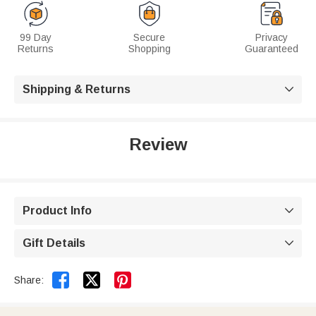
99 Day
Secure
Privacy
Returns
Shopping
Guaranteed
Shipping & Returns

Review
Product Info

Gift Details



Share: