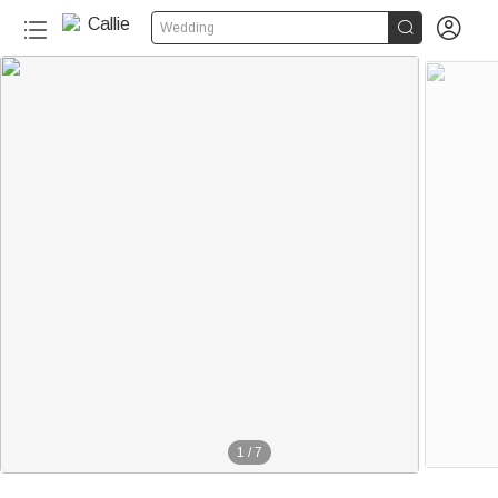


Wedding
1
/
7