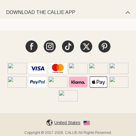
DOWNLOAD THE CALLIE APP

United States
Copyright © 2017-2026, CALLIE All Rights Reserved.