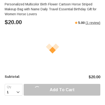
Personalized Multicolor Birth Flower Cartoon Horse Striped
Makeup Bag with Name Daily Travel Essential Birthday Gift for
Women Horse Lovers
$
20.00
5.00
(
1
review)
Subtotal:
$
20.00
Add To Cart
