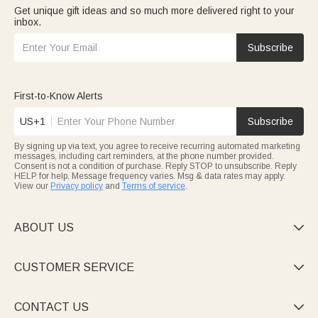
Get unique gift ideas and so much more delivered right to your
inbox.
Subscribe
First-to-Know Alerts
US+1
Subscribe
By signing up via text, you agree to receive recurring automated marketing
messages, including cart reminders, at the phone number provided.
Consent is not a condition of purchase. Reply STOP to unsubscribe. Reply
HELP for help. Message frequency varies. Msg & data rates may apply.
View our
Privacy policy
and
Terms of service
.
ABOUT US

CUSTOMER SERVICE

CONTACT US
