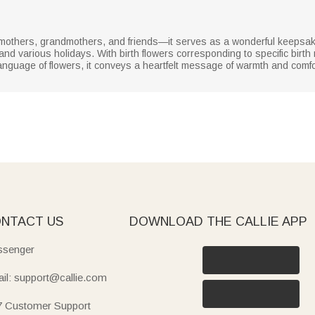
g mothers, grandmothers, and friends—it serves as a wonderful keeps
 and various holidays. With birth flowers corresponding to specific bir
nguage of flowers, it conveys a heartfelt message of warmth and comfor
NTACT US
DOWNLOAD THE CALLIE APP
senger
il: support@callie.com
7 Customer Support