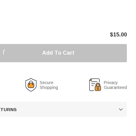
$
15.00
Add To Cart
Secure
Privacy
Shopping
Guaranteed
RETURNS
