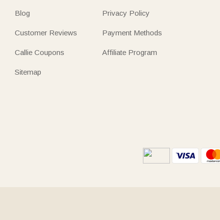
Blog
Privacy Policy
Customer Reviews
Payment Methods
Callie Coupons
Affiliate Program
Sitemap