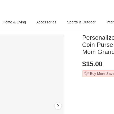
Home & Living
Accessories
Sports & Outdoor
Inte
Personalize
Coin Purse
Mom Grand
$
15.00
Buy More Sav