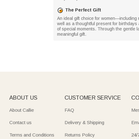
The Perfect Gift
An ideal gift choice for women—includin
well as a thoughtful present for birthdays
of special moments. Through the gentle la
meaningful gift.
ABOUT US
CUSTOMER SERVICE
CO
About Callie
FAQ
Mes
Contact us
Delivery & Shipping
Ema
Terms and Conditions
Returns Policy
24/