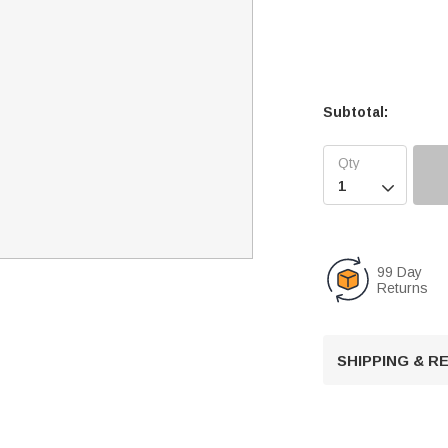
Subtotal:

99 Day
Returns
SHIPPING & 