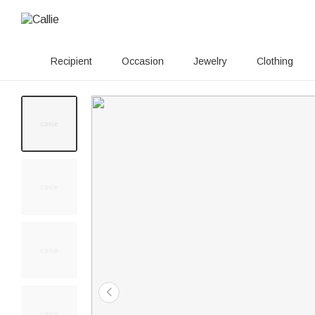
Recipient
Occasion
Jewelry
Clothing