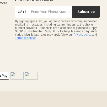
amera
US+1
Subscribe
By signing up via text, you agree to receive recurring automated
marketing messages, including cart reminders, at the phone
number provided. Consent is not a condition of purchase. Reply
STOP to unsubscribe. Reply HELP for help. Message frequency
varies. Msg & data rates may apply. View our
Privacy policy
and
Terms of service
.