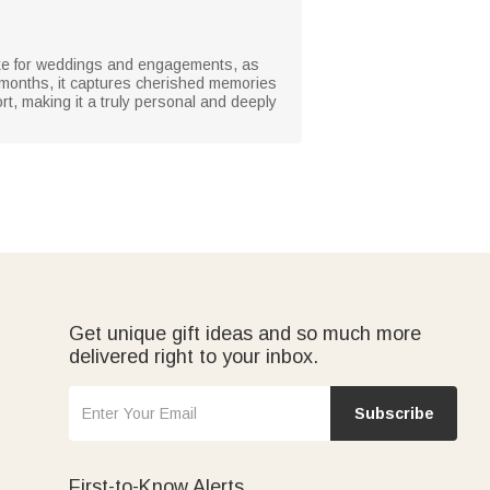
ake for weddings and engagements, as
th months, it captures cherished memories
t, making it a truly personal and deeply
Get unique gift ideas and so much more
delivered right to your inbox.
Subscribe
First-to-Know Alerts