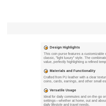
Design Highlights
This coin purse features a customizable d
classic, "light luxury" style. The combinat
value, perfectly highlighting a refined te
Materials and Functionality
Crafted from PU leather with a clear text
coins, cards, earrings, and other small es
Versatile Usage
Ideal for daily commutes and on-the-go orga
settings—whether at home, out and about
daily lifestyle and travel needs.