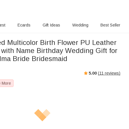
rest
Ecards
Gift Ideas
Wedding
Best Seller
d Multicolor Birth Flower PU Leather
 with Name Birthday Wedding Gift for
ma Bride Bridesmaid
5.00
(
11
reviews)
e More