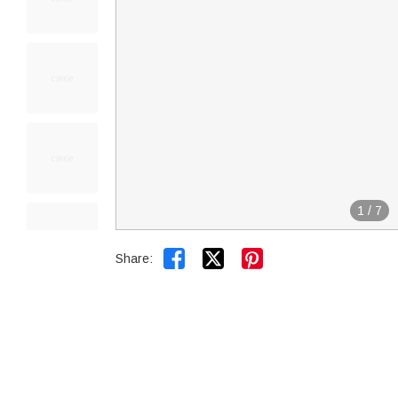
1
/
7


Share: