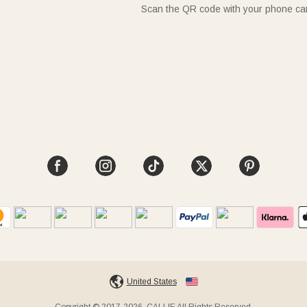
Scan the QR code with your phone c
United States
Copyright © 2017-2026, CALLIE All Rights Reserved.