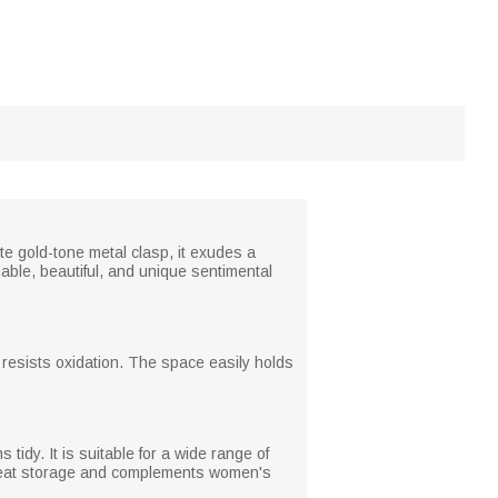
e gold-tone metal clasp, it exudes a
nable, beautiful, and unique sentimental
 resists oxidation. The space easily holds
tidy. It is suitable for a wide range of
 neat storage and complements women's