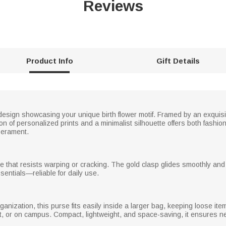
Reviews
Product Info
Gift Details
esign showcasing your unique birth flower motif. Framed by an exquisit
ion of personalized prints and a minimalist silhouette offers both fashio
mperament.
ure that resists warping or cracking. The gold clasp glides smoothly and
sentials—reliable for daily use.
nization, this purse fits easily inside a larger bag, keeping loose items 
, or on campus. Compact, lightweight, and space-saving, it ensures