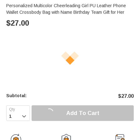
Personalized Multicolor Cheerleading Girl PU Leather Phone
Wallet Crossbody Bag with Name Birthday Team Gift for Her
$
27.00
Subtotal:
$
27.00
Add To Cart
