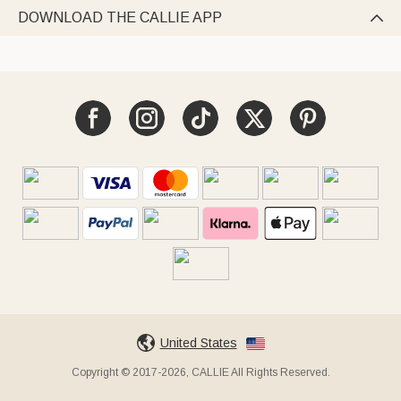
DOWNLOAD THE CALLIE APP

United States
Copyright © 2017-2026, CALLIE All Rights Reserved.