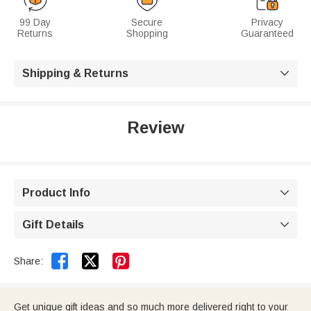
99 Day
Secure
Privacy
Returns
Shopping
Guaranteed
Shipping & Returns

Review
Product Info

Gift Details



Share:
Get unique gift ideas and so much more delivered right to your