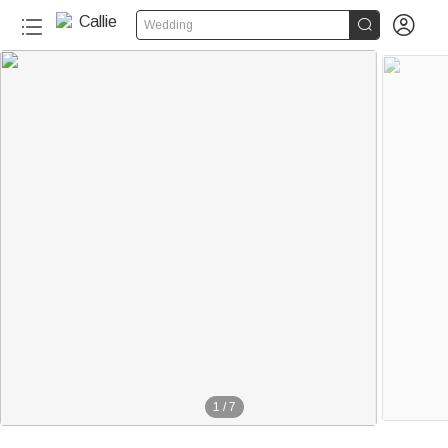


Wedding
1
/
7