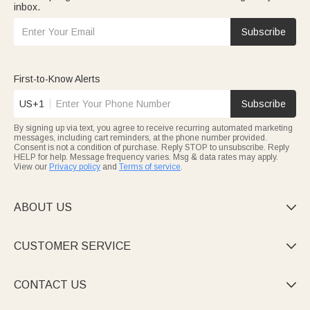
inbox.
Subscribe
First-to-Know Alerts
US+1
Subscribe
By signing up via text, you agree to receive recurring automated marketing
messages, including cart reminders, at the phone number provided.
Consent is not a condition of purchase. Reply STOP to unsubscribe. Reply
HELP for help. Message frequency varies. Msg & data rates may apply.
View our
Privacy policy
and
Terms of service
.
ABOUT US

CUSTOMER SERVICE

CONTACT US
