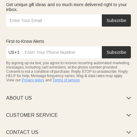
Get unique gift ideas and so much more delivered right to your
inbox.
Subscribe
First-to-Know Alerts
US+1
Subscribe
By signing up via text, you agree to receive recurring automated marketing
messages, including cart reminders, at the phone number provided.
Consent is not a condition of purchase. Reply STOP to unsubscribe. Reply
HELP for help. Message frequency varies. Msg & data rates may apply.
View our
Privacy policy
and
Terms of service
.
ABOUT US

CUSTOMER SERVICE

CONTACT US
