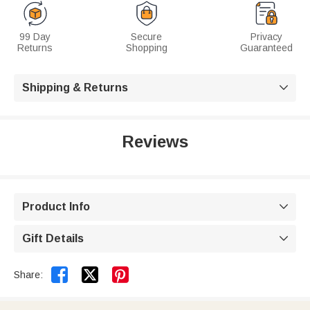
99 Day
Secure
Privacy
Returns
Shopping
Guaranteed
Shipping & Returns

Reviews
Product Info

Gift Details



Share: