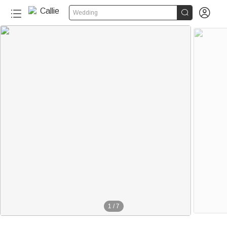


Wedding
1
/
7