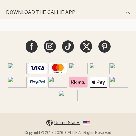
DOWNLOAD THE CALLIE APP

United States
Copyright © 2017-2026, CALLIE All Rights Reserved.