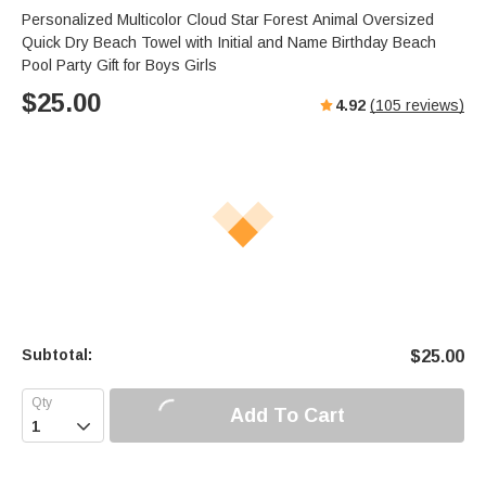
Personalized Multicolor Cloud Star Forest Animal Oversized
Quick Dry Beach Towel with Initial and Name Birthday Beach
Pool Party Gift for Boys Girls
$
25.00
4.92
(
105
reviews)
Subtotal:
$
25.00
Add To Cart
