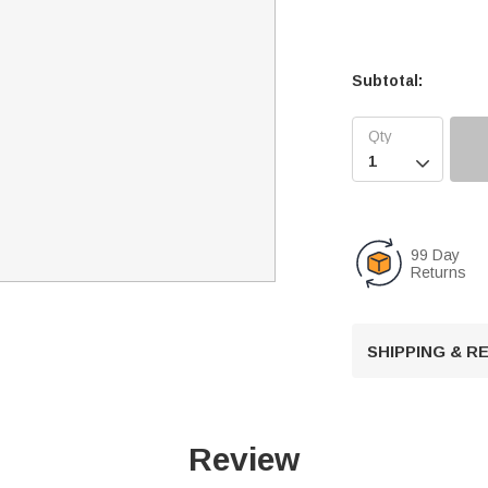
Subtotal:

99 Day
Returns
SHIPPING & 
Review