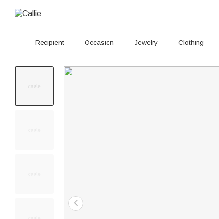
Recipient
Occasion
Jewelry
Clothing