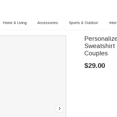
Home & Living
Accessories
Sports & Outdoor
Inte
Personalize
Sweatshirt 
Couples
$
29.00