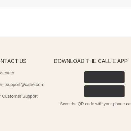
NTACT US
DOWNLOAD THE CALLIE APP
senger
il: support@callie.com
7 Customer Support
Scan the QR code with your phone c