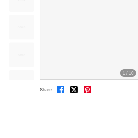
1
/
10


Share: