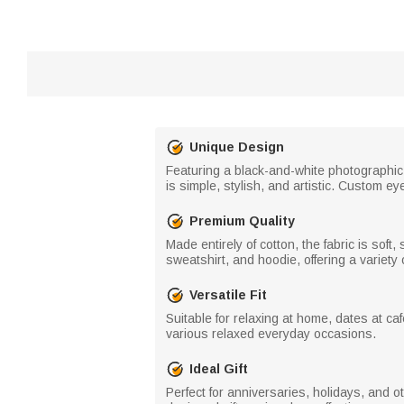
Unique Design
Featuring a black-and-white photographic 
is simple, stylish, and artistic. Custom e
Premium Quality
Made entirely of cotton, the fabric is soft
sweatshirt, and hoodie, offering a variety 
Versatile Fit
Suitable for relaxing at home, dates at caf
various relaxed everyday occasions.
Ideal Gift
Perfect for anniversaries, holidays, and ot