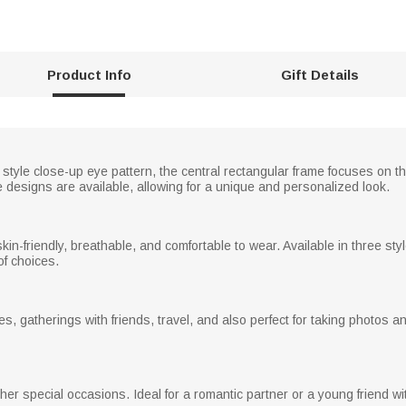
Product Info
Gift Details
style close-up eye pattern, the central rectangular frame focuses on th
ye designs are available, allowing for a unique and personalized look.
, skin-friendly, breathable, and comfortable to wear. Available in three st
of choices.
es, gatherings with friends, travel, and also perfect for taking photos a
her special occasions. Ideal for a romantic partner or a young friend wit