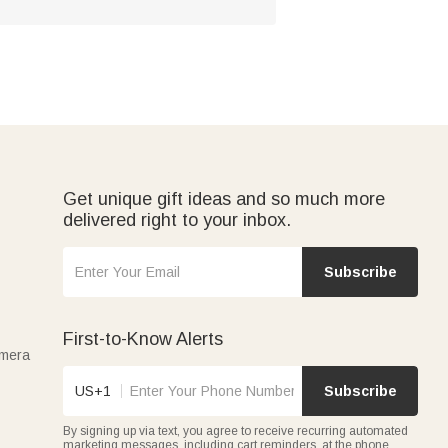
Get unique gift ideas and so much more
delivered right to your inbox.
Subscribe
First-to-Know Alerts
amera
US+1
Subscribe
By signing up via text, you agree to receive recurring automated
marketing messages, including cart reminders, at the phone