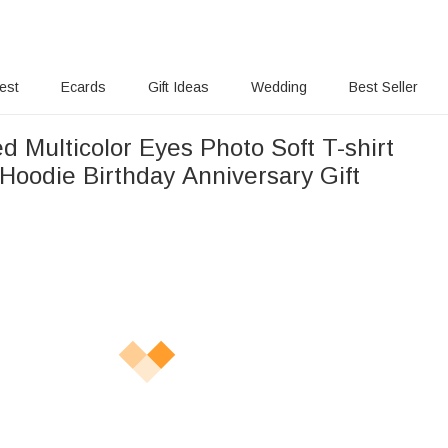
rest
Ecards
Gift Ideas
Wedding
Best Seller
d Multicolor Eyes Photo Soft T-shirt
Hoodie Birthday Anniversary Gift