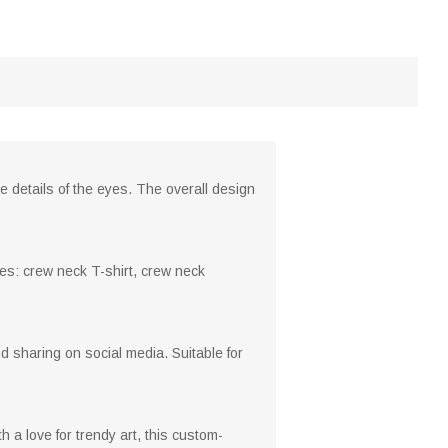
e details of the eyes. The overall design
yles: crew neck T-shirt, crew neck
nd sharing on social media. Suitable for
h a love for trendy art, this custom-