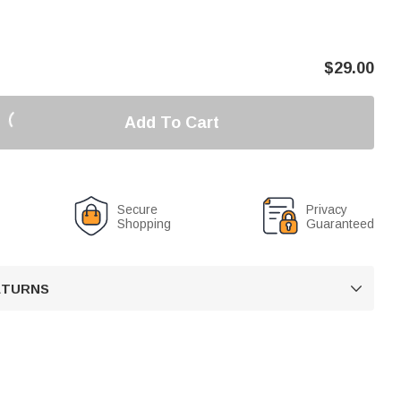
$
29.00
Add To Cart
Secure
Privacy
Shopping
Guaranteed
RETURNS
