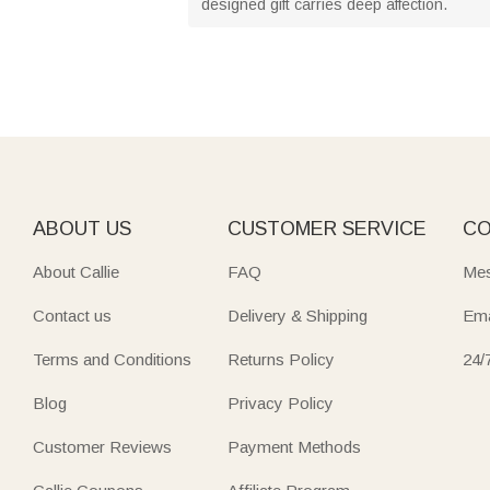
designed gift carries deep affection.
ABOUT US
CUSTOMER SERVICE
CO
About Callie
FAQ
Mes
Contact us
Delivery & Shipping
Ema
Terms and Conditions
Returns Policy
24/
Blog
Privacy Policy
Customer Reviews
Payment Methods