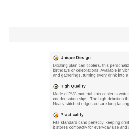
Unique Design
Ditching plain can coolers, this personal
birthdays or celebrations. Available in vi
and gatherings, turning every drink into 
High Quality
Made of PVC material, this cooler is water
condensation slips. The high-definition t
Neatly stitched edges ensure long-lasting
Practicality
Fits standard cans perfectly, keeping dri
it stores compactly for everyday use and 