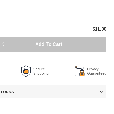
$
11.00
Add To Cart
Secure
Privacy
Shopping
Guaranteed
RETURNS
