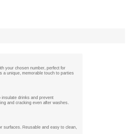
ith your chosen number, perfect for
adds a unique, memorable touch to parties
o insulate drinks and prevent
ading and cracking even after washes.
 or surfaces. Reusable and easy to clean,