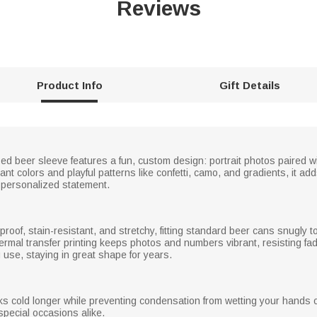
Reviews
Product Info
Gift Details
ized beer sleeve features a fun, custom design: portrait photos paired w
brant colors and playful patterns like confetti, camo, and gradients, it 
a personalized statement.
proof, stain-resistant, and stretchy, fitting standard beer cans snugly t
hermal transfer printing keeps photos and numbers vibrant, resisting f
 use, staying in great shape for years.
nks cold longer while preventing condensation from wetting your hands
special occasions alike.