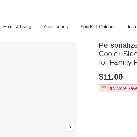
Home & Living
Accessories
Sports & Outdoor
Inte
Personaliz
Cooler Sle
for Family 
$
11.00
Buy More Sav