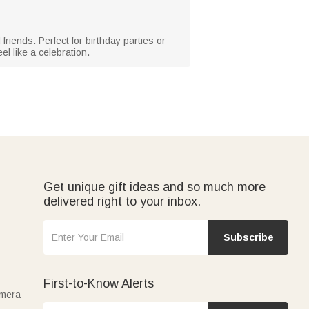
friends. Perfect for birthday parties or
el like a celebration.
Get unique gift ideas and so much more
delivered right to your inbox.
Subscribe
First-to-Know Alerts
amera