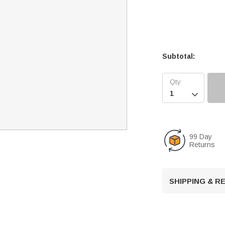
Subtotal:

99 Day
Returns
SHIPPING & 