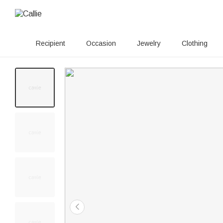
Recipient
Occasion
Jewelry
Clothing