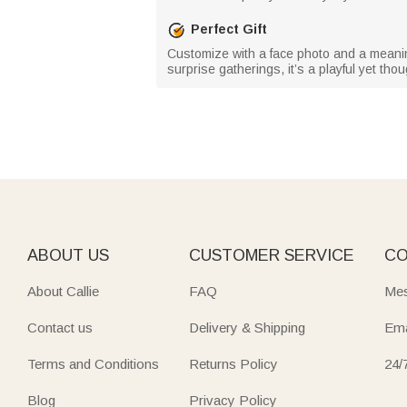
Perfect Gift
Customize with a face photo and a meaningfu
surprise gatherings, it’s a playful yet tho
ABOUT US
CUSTOMER SERVICE
CO
About Callie
FAQ
Mes
Contact us
Delivery & Shipping
Ema
Terms and Conditions
Returns Policy
24/
Blog
Privacy Policy