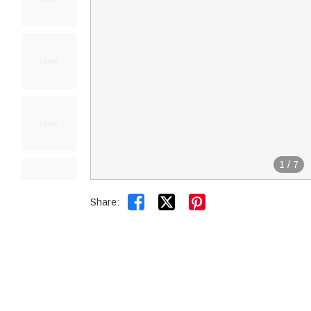
1
/
7


Share: