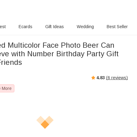
rest
Ecards
Gift Ideas
Wedding
Best Seller
ed Multicolor Face Photo Beer Can
eve with Number Birthday Party Gift
Friends
4.83
(
6
reviews)
e More