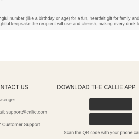
l number (like a birthday or age) for a fun, heartfelt gift for family and 
ughtful keepsake the recipient will use and cherish, making every drink fe
NTACT US
DOWNLOAD THE CALLIE APP
senger
il: support@callie.com
7 Customer Support
Scan the QR code with your phone c