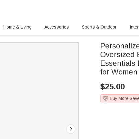
Home & Living
Accessories
Sports & Outdoor
Inte
Personalize
Oversized 
Essentials
for Women
$
25.00
Buy More Sav