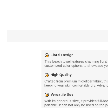
Floral Design
This beach towel features charming floral 
customized color options to showcase you
High Quality
Crafted from premium microfiber fabric, thi
keeping your skin comfortably dry. Advanc
Versatile Use
With its generous size, it provides full-b
portable. It can not only be used on the 