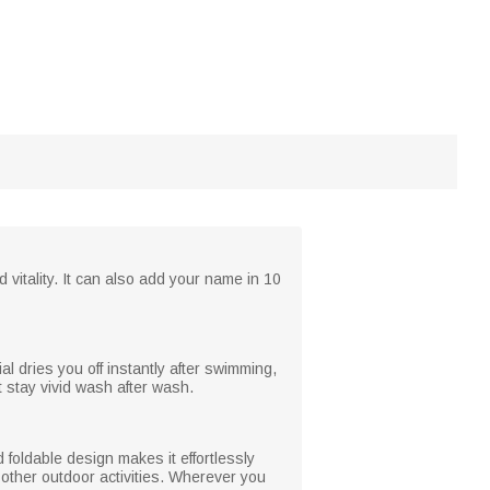
 vitality. It can also add your name in 10
al dries you off instantly after swimming,
 stay vivid wash after wash.
 foldable design makes it effortlessly
 other outdoor activities. Wherever you