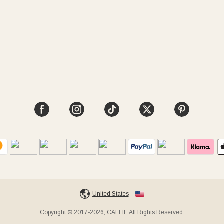
United States
Copyright © 2017-2026, CALLIE All Rights Reserved.