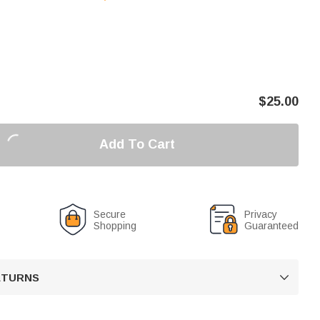
$
25.00
Add To Cart
Secure
Privacy
Shopping
Guaranteed
RETURNS
