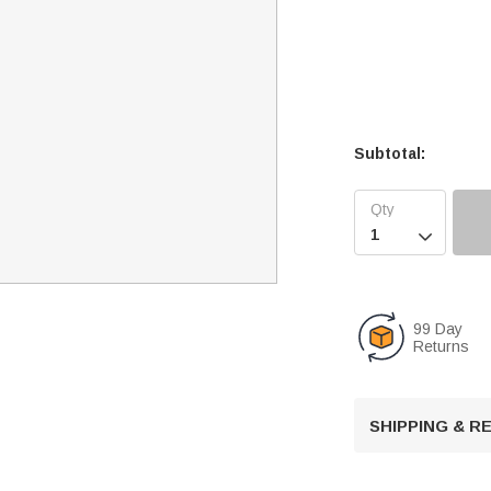
Subtotal:

99 Day
Returns
SHIPPING & 