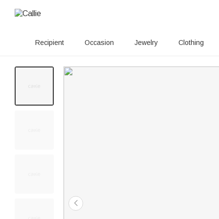
Recipient
Occasion
Jewelry
Clothing
20+