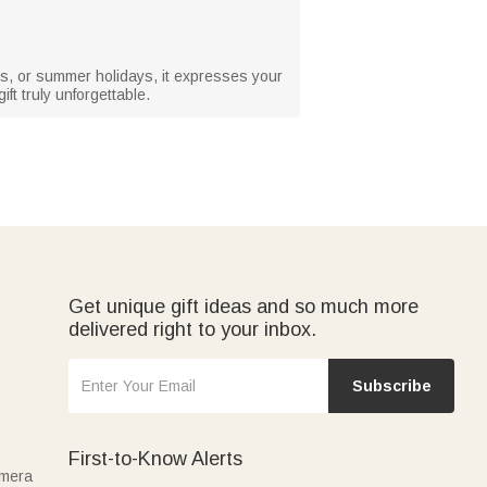
days, or summer holidays, it expresses your
ft truly unforgettable.
Get unique gift ideas and so much more
delivered right to your inbox.
Subscribe
First-to-Know Alerts
amera