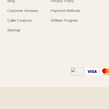
Blog
Privacy Policy
Customer Reviews
Payment Methods
Callie Coupons
Affiliate Program
Sitemap