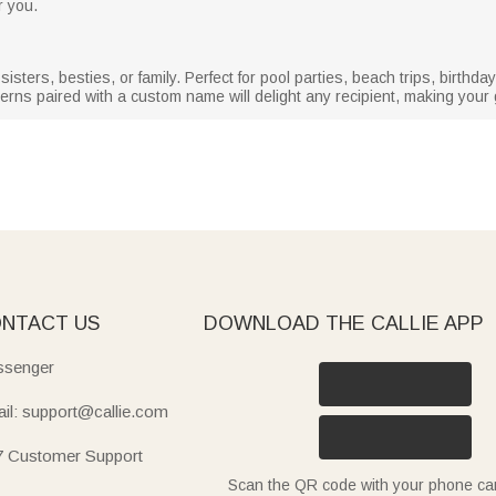
r you.
sisters, besties, or family. Perfect for pool parties, beach trips, birth
erns paired with a custom name will delight any recipient, making your gi
NTACT US
DOWNLOAD THE CALLIE APP
senger
il: support@callie.com
7 Customer Support
Scan the QR code with your phone c