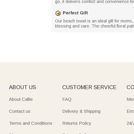
go, it delivers comfort and convenience fo
Perfect Gift
Our beach towel is an ideal gift for moms, 
blessing and care. The cheerful floral patt
ABOUT US
CUSTOMER SERVICE
CO
About Callie
FAQ
Mes
Contact us
Delivery & Shipping
Ema
Terms and Conditions
Returns Policy
24/