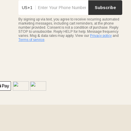
US+1
Subscribe
By signing up via text, you agree to receive recurring automated
marketing messages, including cart reminders, at the phone
number provided. Consent is not a condition of purchase. Reply
STOP to unsubscribe. Reply HELP for help. Message frequency
varies. Msg & data rates may apply. View our
Privacy policy
and
Terms of service
.