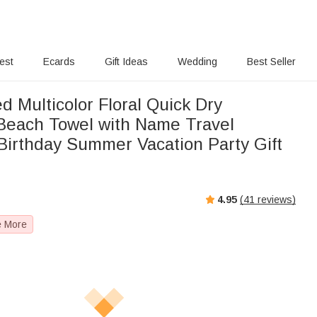
rest
Ecards
Gift Ideas
Wedding
Best Seller
d Multicolor Floral Quick Dry
Beach Towel with Name Travel
 Birthday Summer Vacation Party Gift
4.95
(
41
reviews)
e More