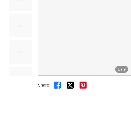
1
/
9


Share: