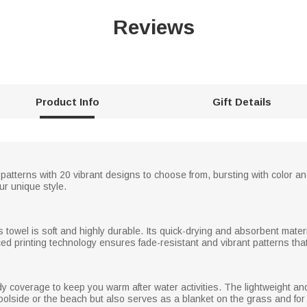
Reviews
Product Info
Gift Details
patterns with 20 vibrant designs to choose from, bursting with color and
r unique style.
s towel is soft and highly durable. Its quick-drying and absorbent materi
ed printing technology ensures fade-resistant and vibrant patterns that
ody coverage to keep you warm after water activities. The lightweight and
poolside or the beach but also serves as a blanket on the grass and for