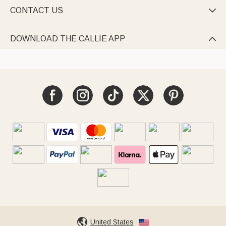
CONTACT US

DOWNLOAD THE CALLIE APP

United States