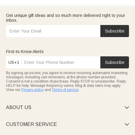
Get unique gift ideas and so much more delivered right to your
inbox.
Subscribe
First-to-Know Alerts
US+1
Subscribe
By signing up via text, you agree to receive recurring automated marketing
messages, including cart reminders, at the phone number provided.
Consent is not a condition of purchase. Reply STOP to unsubscribe. Reply
HELP for help. Message frequency varies. Msg & data rates may apply.
View our
Privacy policy
and
Terms of service
.
ABOUT US

CUSTOMER SERVICE
