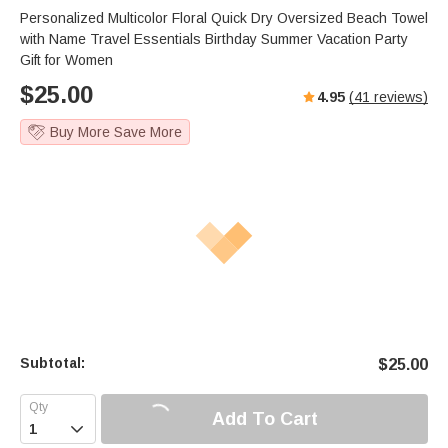
Personalized Multicolor Floral Quick Dry Oversized Beach Towel
with Name Travel Essentials Birthday Summer Vacation Party
Gift for Women
$
25.00
4.95
(
41
reviews)
Buy More Save More
Subtotal:
$
25.00
Add To Cart
