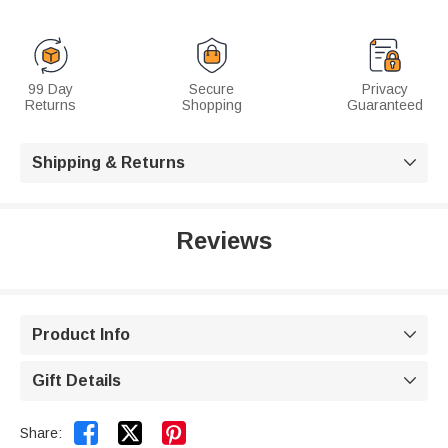
99 Day
Secure
Privacy
Returns
Shopping
Guaranteed
Shipping & Returns

Reviews
Product Info

Gift Details



Share: