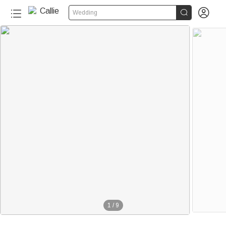


Wedding
20+
1
/
9