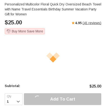
Personalized Multicolor Floral Quick Dry Oversized Beach Towel
with Name Travel Essentials Birthday Summer Vacation Party
Gift for Women
$
25.00
4.95
(
41
reviews)
Buy More Save More
Subtotal:
$
25.00
Add To Cart
