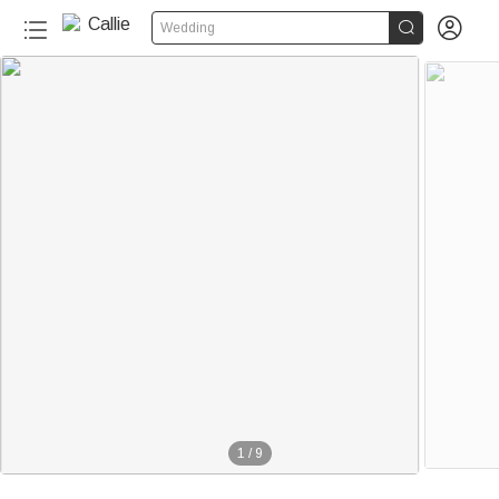


Wedding
30+
1
/
9