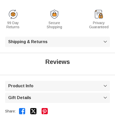
99 Day
Secure
Privacy
Returns
Shopping
Guaranteed
Shipping & Returns

Reviews
Product Info

Gift Details



Share: