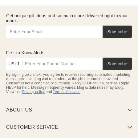
Get unique gift ideas and so much more delivered right to your
inbox.
Subscribe
First-to-Know Alerts
US+1
Subscribe
By signing up via text, you agree to receive recurring automated marketing
messages, including cart reminders, at the phone number provided.
Consent is not a condition of purchase. Reply STOP to unsubscribe. Reply
HELP for help. Message frequency varies. Msg & data rates may apply.
View our
Privacy policy
and
Terms of service
.
ABOUT US

CUSTOMER SERVICE
