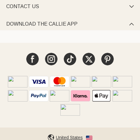
CONTACT US

DOWNLOAD THE CALLIE APP

United States